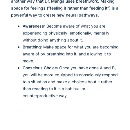
another way that Dr. Manga uses breathwork. Making
space for feelings (“feeling it rather than feeding it”) is a
powerful way to create new neural pathways.
Awareness
: Become aware of what you are
experiencing physically, emotionally, mentally,
without doing anything about it.
Breathing
: Make space for what you are becoming
aware of by breathing into it, and allowing it to
move.
Conscious Choice
: Once you have done A and B,
you will be more equipped to consciously respond
to a situation and make a choice about it rather
than reacting to it in a habitual or
counterproductive way.