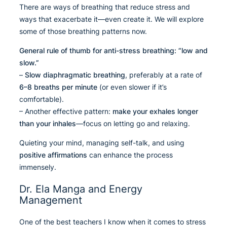
There are ways of breathing that reduce stress and
ways that exacerbate it—even create it. We will explore
some of those breathing patterns now.
General rule of thumb for anti-stress breathing:
“low and
slow.”
–
Slow diaphragmatic breathing
, preferably at a rate of
6–8 breaths per minute
(or even slower if it’s
comfortable).
– Another effective pattern:
make your exhales longer
than your inhales
—focus on letting go and relaxing.
Quieting your mind, managing self-talk, and using
positive affirmations
can enhance the process
immensely.
Dr. Ela Manga and Energy
Management
One of the best teachers I know when it comes to stress