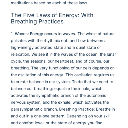
meditations based on each of these laws.
The Five Laws of Energy: With
Breathing Practices
1. Waves: Energy occurs in waves.
The whole of nature
pulsates with the rhythmic ebb and flow between a
high-energy activated state and a quiet state of
relaxation. We see it in the waves of the ocean, the lunar
cycle, the seasons, our heartbeat, and of course, our
breathing. The very functioning of our cells depends on
the oscillation of this energy. This oscillation requires us
to create balance in our system. To do that we need to
balance our breathing: equalize the inhale, which
activates the sympathetic branch of the autonomic
nervous system, and the exhale, which activates the
parasympathetic branch. Breathing Practice: Breathe in
and out in a one-one pattern. Depending on your skill
and comfort level, or the state of energy you find