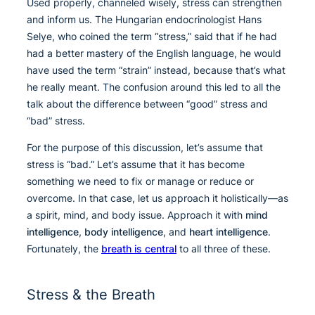
Used properly, channeled wisely, stress can strengthen
and inform us. The Hungarian endocrinologist Hans
Selye, who coined the term “stress,” said that if he had
had a better mastery of the English language, he would
have used the term “strain” instead, because that’s what
he really meant. The confusion around this led to all the
talk about the difference between “good” stress and
“bad” stress.
For the purpose of this discussion, let’s assume that
stress is “bad.” Let’s assume that it has become
something we need to fix or manage or reduce or
overcome. In that case, let us approach it holistically—as
a spirit, mind, and body issue. Approach it with
mind
intelligence
,
body intelligence
, and
heart intelligence
.
Fortunately, the
breath is central
to all three of these.
Stress & the Breath