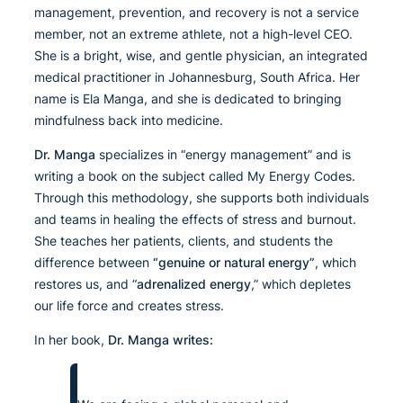
management, prevention, and recovery is not a service
member, not an extreme athlete, not a high-level CEO.
She is a bright, wise, and gentle physician, an integrated
medical practitioner in Johannesburg, South Africa. Her
name is Ela Manga, and she is dedicated to bringing
mindfulness back into medicine.
Dr. Manga
specializes in “energy management” and is
writing a book on the subject called My Energy Codes.
Through this methodology, she supports both individuals
and teams in healing the effects of stress and burnout.
She teaches her patients, clients, and students the
difference between
“genuine or natural energy”
, which
restores us, and “
adrenalized energy
,” which depletes
our life force and creates stress.
In her book,
Dr. Manga writes: