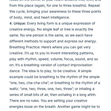
from this place (again, for one to three breaths). Repeat
this cycle, bringing your awareness to these three points
of body, mind, and heart intelligence.
4. Unique:
Every living form is a unique expression of
creative energy. No single leaf or tree is exactly the
same. No one person is the same, so we each have
different methods to support and express our energy.
Breathing Practice: Here’s where you can get very
creative. It’s up to you to invent interesting patterns,
play with rhythm, speed, volume, focus, sound, and so
on. It’s a breathing version of contact improvisation
dance. The idea is to play, to be creative. A simple
example could be breathing to the rhythm of the simple
“one, two, cha-cha-cha”; or breathing to the rhythm of a
waltz: “one, two, three, one, two, three”; or inhaling a
series of small bits of air, then exhaling in a long ahhh.
There are no rules. You are setting your creative
energies loose on the breath. Another game might be to