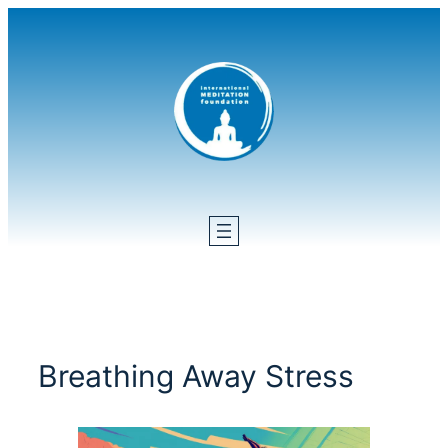
Skip
to
content
Breathing Away Stress