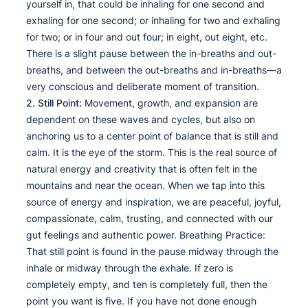
yourself in, that could be inhaling for one second and
exhaling for one second; or inhaling for two and exhaling
for two; or in four and out four; in eight, out eight, etc.
There is a slight pause between the in-breaths and out-
breaths, and between the out-breaths and in-breaths—a
very conscious and deliberate moment of transition.
2. Still Point:
Movement, growth, and expansion are
dependent on these waves and cycles, but also on
anchoring us to a center point of balance that is still and
calm. It is the eye of the storm. This is the real source of
natural energy and creativity that is often felt in the
mountains and near the ocean. When we tap into this
source of energy and inspiration, we are peaceful, joyful,
compassionate, calm, trusting, and connected with our
gut feelings and authentic power. Breathing Practice:
That still point is found in the pause midway through the
inhale or midway through the exhale. If zero is
completely empty, and ten is completely full, then the
point you want is five. If you have not done enough