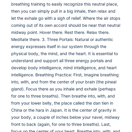
breathing training to easily recognize this neutral place,
then you can simply pull in a big inhale, then relax and
let the exhale go with a sigh of relief. Where the air stops
coming out of its own accord should be near that neutral
midway point. Hover there. Rest there. Relax there.
Meditate there. 3. Three Portals: Natural or authentic
energy expresses itself in our system through the
physical body, the mind, and the heart. It is essential to
understand and support all three energy portals and
develop body intelligence, mind intelligence, and heart
intelligence. Breathing Practice: First, imagine breathing
into, with, and from the center of your brain (the pineal
gland). Focus there as you inhale and exhale (perhaps
for one to three breaths). Then breathe into, with, and
from your lower belly, the place called the dan tien in
China or the hara in Japan. It is the center of gravity in
your body, a couple of inches below your navel, midway
front to back (again, for one to three breaths). Last,
focus on the center of your heart. Breathe into, with, and