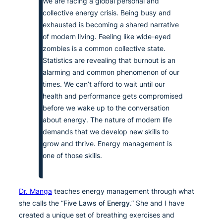
We are facing a global personal and
collective energy crisis. Being busy and
exhausted is becoming a shared narrative
of modern living. Feeling like wide-eyed
zombies is a common collective state.
Statistics are revealing that burnout is an
alarming and common phenomenon of our
times. We can’t afford to wait until our
health and performance gets compromised
before we wake up to the conversation
about energy. The nature of modern life
demands that we develop new skills to
grow and thrive. Energy management is
one of those skills.
Dr. Manga
teaches energy management through what
she calls the “
Five Laws of Energy
.” She and I have
created a unique set of breathing exercises and