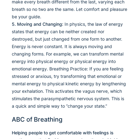
make every breath different from the last, varying each
breath so no two are the same. Let comfort and pleasure
be your guide.
5. Moving and Changing:
In physics, the law of energy
states that energy can be neither created nor
destroyed, but just changed from one form to another.
Energy is never constant. It is always moving and
changing forms. For example, we can transform mental
energy into physical energy or physical energy into
emotional energy. Breathing Practice: If you are feeling
stressed or anxious, try transforming that emotional or
mental energy to physical kinetic energy by lengthening
your exhalation. This activates the vagus nerve, which
stimulates the parasympathetic nervous system. This is
a quick and simple way to “change your state.”
ABC of Breathing
Helping people to get comfortable with feelings is