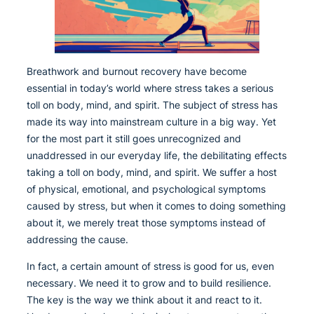
Breathwork and burnout recovery have become
essential in today’s world where stress takes a serious
toll on body, mind, and spirit. The subject of stress has
made its way into mainstream culture in a big way. Yet
for the most part it still goes unrecognized and
unaddressed in our everyday life, the debilitating effects
taking a toll on body, mind, and spirit. We suffer a host
of physical, emotional, and psychological symptoms
caused by stress, but when it comes to doing something
about it, we merely treat those symptoms instead of
addressing the cause.
In fact, a certain amount of stress is good for us, even
necessary. We need it to grow and to build resilience.
The key is the way we think about it and react to it.