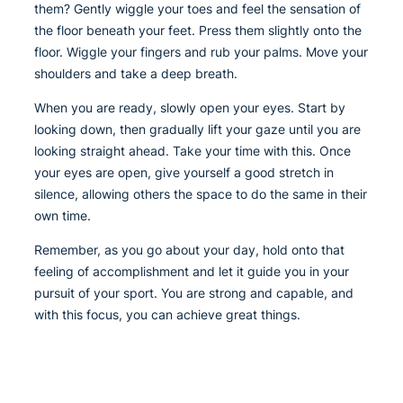
them? Gently wiggle your toes and feel the sensation of
the floor beneath your feet. Press them slightly onto the
floor. Wiggle your fingers and rub your palms. Move your
shoulders and take a deep breath.
When you are ready, slowly open your eyes. Start by
looking down, then gradually lift your gaze until you are
looking straight ahead. Take your time with this. Once
your eyes are open, give yourself a good stretch in
silence, allowing others the space to do the same in their
own time.
Remember, as you go about your day, hold onto that
feeling of accomplishment and let it guide you in your
pursuit of your sport. You are strong and capable, and
with this focus, you can achieve great things.