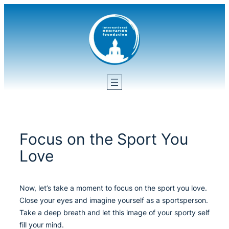
Skip
to
content
Focus on the Sport You
Love
Now, let’s take a moment to focus on the sport you love.
Close your eyes and imagine yourself as a sportsperson.
Take a deep breath and let this image of your sporty self
fill your mind.