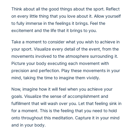
Think about all the good things about the sport. Reflect
on every little thing that you love about it. Allow yourself
to fully immerse in the feelings it brings. Feel the
excitement and the life that it brings to you.
Take a moment to consider what you wish to achieve in
your sport. Visualize every detail of the event, from the
movements involved to the atmosphere surrounding it.
Picture your body executing each movement with
precision and perfection. Play these movements in your
mind, taking the time to imagine them vividly.
Now, imagine how it will feel when you achieve your
goals. Visualize the sense of accomplishment and
fulfillment that will wash over you. Let that feeling sink in
for a moment. This is the feeling that you need to hold
onto throughout this meditation. Capture it in your mind
and in your body.