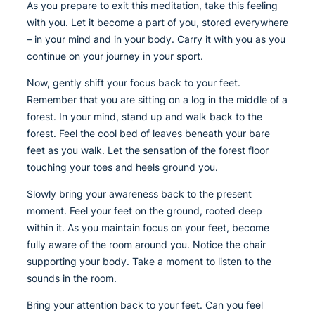
As you prepare to exit this meditation, take this feeling
with you. Let it become a part of you, stored everywhere
– in your mind and in your body. Carry it with you as you
continue on your journey in your sport.
Now, gently shift your focus back to your feet.
Remember that you are sitting on a log in the middle of a
forest. In your mind, stand up and walk back to the
forest. Feel the cool bed of leaves beneath your bare
feet as you walk. Let the sensation of the forest floor
touching your toes and heels ground you.
Slowly bring your awareness back to the present
moment. Feel your feet on the ground, rooted deep
within it. As you maintain focus on your feet, become
fully aware of the room around you. Notice the chair
supporting your body. Take a moment to listen to the
sounds in the room.
Bring your attention back to your feet. Can you feel