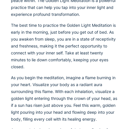
peace within. The Golden Light Meditation is a powerful
practice that can help you tap into your inner light and
experience profound transformation.
The best time to practice the Golden Light Meditation is
early in the morning, just before you get out of bed. As
you awaken from sleep, you are in a state of receptivity
and freshness, making it the perfect opportunity to
connect with your inner self. Take at least twenty
minutes to lie down comfortably, keeping your eyes
closed.
As you begin the meditation, imagine a flame burning in
your heart. Visualize your body as a radiant aura
surrounding this flame. With each inhalation, visualize a
golden light entering through the crown of your head, as
if a sun has risen just above you. Feel this warm, golden
light pouring into your head and flowing deep into your
body, filling every cell with its healing energy.