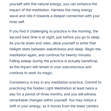
yourself with this natural energy, you can enhance the
impact of the meditation. Harness the rising energy
wave and ride it towards a deeper connection with your
inner self.
If you find it challenging to practice in the morning, the
second best time is at night, just before you go to sleep.
As you lie down and relax, allow yourself to enter that
twilight state between wakefulness and sleep. Begin the
meditation again, and continue for twenty minutes.
Falling asleep during the practice is actually beneficial,
as the impact will remain in your subconscious and
continue to work its magic.
Consistency is key in any meditation practice. Commit to
practicing the Golden Light Meditation at least twice a
day for a period of three months, and you will witness
remarkable changes within yourself. You may notice a
shift in your energy, as it moves from the lower centers