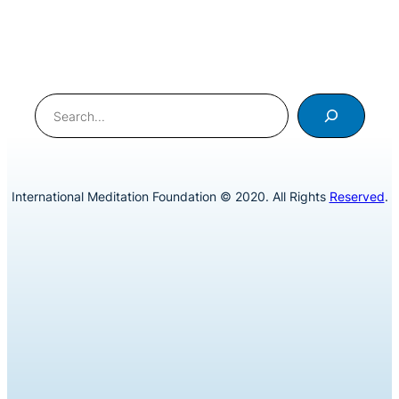
Search
International Meditation Foundation © 2020. All Rights
Reserved
.