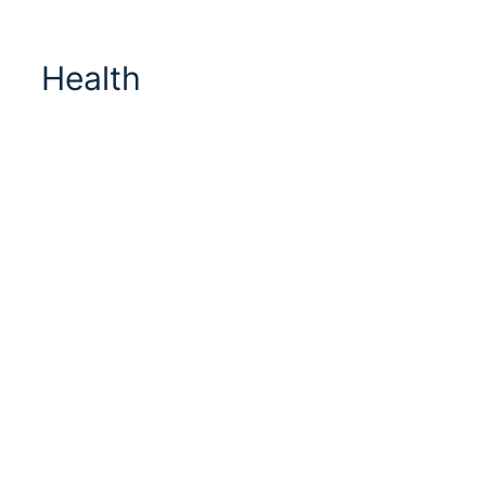
Health