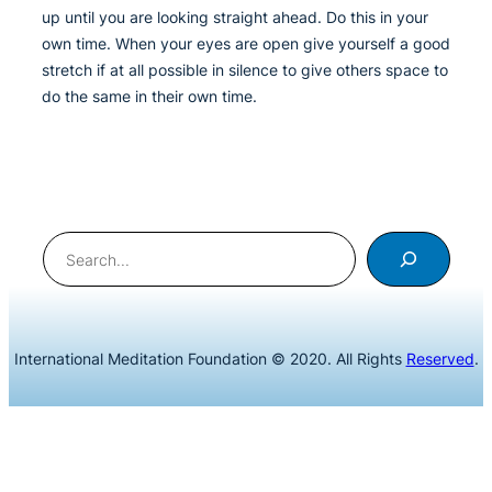
up until you are looking straight ahead. Do this in your
own time. When your eyes are open give yourself a good
stretch if at all possible in silence to give others space to
do the same in their own time.
Search
International Meditation Foundation © 2020. All Rights
Reserved
.