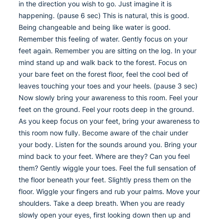
in the direction you wish to go. Just imagine it is
happening. (pause 6 sec) This is natural, this is good.
Being changeable and being like water is good.
Remember this feeling of water. Gently focus on your
feet again. Remember you are sitting on the log. In your
mind stand up and walk back to the forest. Focus on
your bare feet on the forest floor, feel the cool bed of
leaves touching your toes and your heels. (pause 3 sec)
Now slowly bring your awareness to this room. Feel your
feet on the ground. Feel your roots deep in the ground.
As you keep focus on your feet, bring your awareness to
this room now fully. Become aware of the chair under
your body. Listen for the sounds around you. Bring your
mind back to your feet. Where are they? Can you feel
them? Gently wiggle your toes. Feel the full sensation of
the floor beneath your feet. Slightly press them on the
floor. Wiggle your fingers and rub your palms. Move your
shoulders. Take a deep breath. When you are ready
slowly open your eyes, first looking down then up and