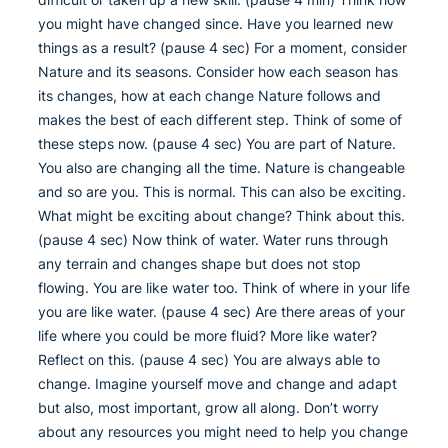
you might have changed since. Have you learned new
things as a result? (pause 4 sec) For a moment, consider
Nature and its seasons. Consider how each season has
its changes, how at each change Nature follows and
makes the best of each different step. Think of some of
these steps now. (pause 4 sec) You are part of Nature.
You also are changing all the time. Nature is changeable
and so are you. This is normal. This can also be exciting.
What might be exciting about change? Think about this.
(pause 4 sec) Now think of water. Water runs through
any terrain and changes shape but does not stop
flowing. You are like water too. Think of where in your life
you are like water. (pause 4 sec) Are there areas of your
life where you could be more fluid? More like water?
Reflect on this. (pause 4 sec) You are always able to
change. Imagine yourself move and change and adapt
but also, most important, grow all along. Don’t worry
about any resources you might need to help you change