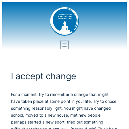
Skip
to
content
I accept change
For a moment, try to remember a change that might
have taken place at some point in your life. Try to chose
something reasonably light. You might have changed
school, moved to a new house, met new people,
perhaps started a new sport, tried out something
difficult or taken up a new skill. (pause 4 min) Think how