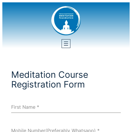
Skip
to
content
Meditation Course
Registration Form
First Name
*
Mobile Number(Preferably Whatsapp)
*