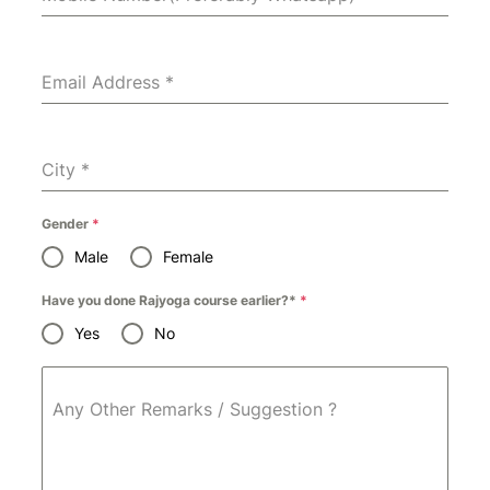
Email Address
*
City
*
Gender
*
Male
Female
Have you done Rajyoga course earlier?*
*
Yes
No
Any Other Remarks / Suggestion ?