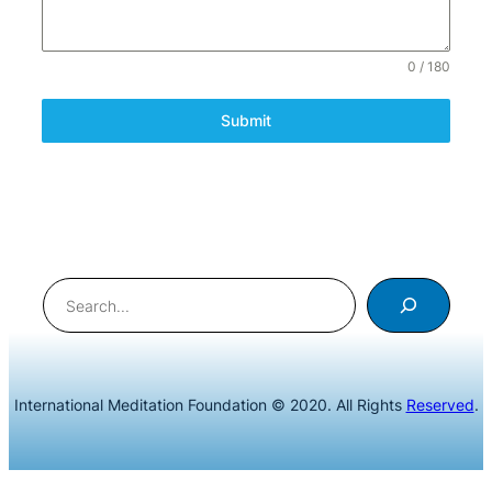
0 / 180
Submit
Search
International Meditation Foundation © 2020. All Rights
Reserved
.