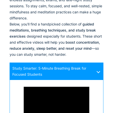
sessions. To stay calm, focused, and well-rested, simple
mindfulness and meditation practices can make a huge
difference.
Below, you’ll find a handpicked collection of
guided
meditations, breathing techniques, and study break
exercises
designed especially for students. These short
and effective videos will help you
boost concentration,
reduce anxiety, sleep better, and reset your mind
—so
you can study smarter, not harder.
Study Smarter: 5-Minute Breathing Break for
Focused Students