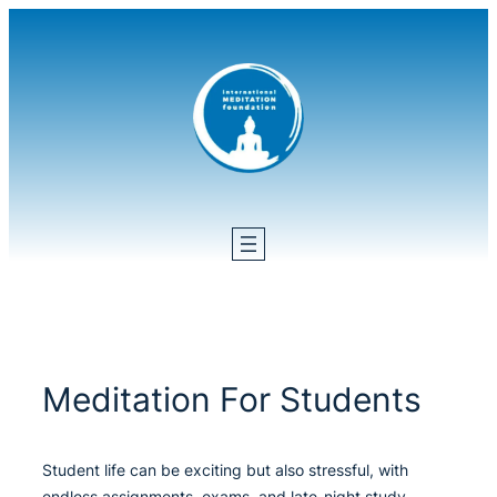
Skip
to
content
Meditation For Students
Student life can be exciting but also stressful, with
endless assignments, exams, and late-night study