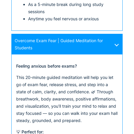
As a 5-minute break during long study
sessions
Anytime you feel nervous or anxious
Overcome Exam Fear | Guided Meditation for
Students
Feeling anxious before exams?
This 20-minute guided meditation will help you let
go of exam fear, release stress, and step into a
state of calm, clarity, and confidence. 🌿 Through
breathwork, body awareness, positive affirmations,
and visualization, you’ll train your mind to relax and
stay focused — so you can walk into your exam hall
steady, grounded, and prepared.
💡 Perfect for: