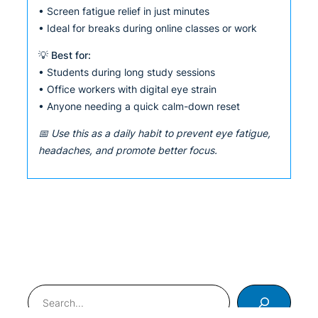
• Screen fatigue relief in just minutes
• Ideal for breaks during online classes or work
💡 Best for:
• Students during long study sessions
• Office workers with digital eye strain
• Anyone needing a quick calm-down reset
📅 Use this as a daily habit to prevent eye fatigue,
headaches, and promote better focus.
Search