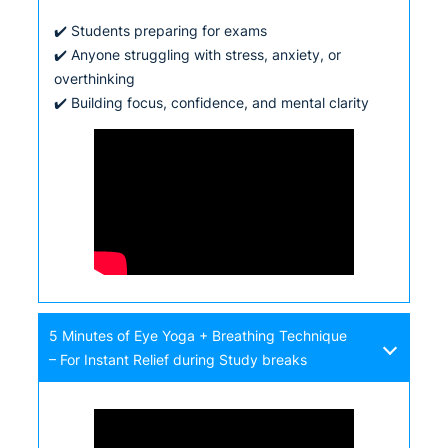
✔️ Students preparing for exams
✔️ Anyone struggling with stress, anxiety, or
overthinking
✔️ Building focus, confidence, and mental clarity
5 Minutes of Eye Yoga + Breathing Technique
– For Instant Relief during Study breaks