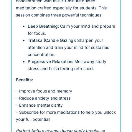
concentration with this 30-minute guided
meditation crafted especially for students. This
session combines three powerful techniques:
Deep Breathing:
Calm your mind and prepare
for focus.
Trataka (Candle Gazing):
Sharpen your
attention and train your mind for sustained
concentration.
Progressive Relaxation:
Melt away study
stress and finish feeling refreshed.
Benefits:
– Improve focus and memory
– Reduce anxiety and stress
– Enhance mental clarity
– Subscribe for more meditations to help you unlock
your full potential!
Perfect before exams, during study breaks, or