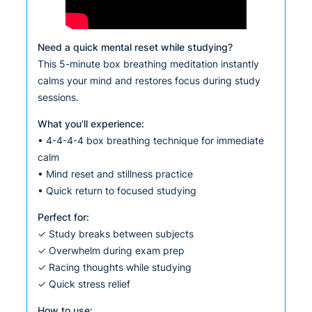
Need a quick mental reset while studying?
This 5-minute box breathing meditation instantly
calms your mind and restores focus during study
sessions.
What you’ll experience:
• 4-4-4-4 box breathing technique for immediate
calm
• Mind reset and stillness practice
• Quick return to focused studying
Perfect for:
✓ Study breaks between subjects
✓ Overwhelm during exam prep
✓ Racing thoughts while studying
✓ Quick stress relief
How to use: