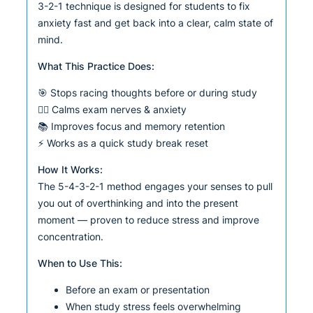
3-2-1 technique is designed for students to fix
anxiety fast and get back into a clear, calm state of
mind.
What This Practice Does:
🎯 Stops racing thoughts before or during study
🧘‍♂️ Calms exam nerves & anxiety
📚 Improves focus and memory retention
⚡ Works as a quick study break reset
How It Works:
The 5-4-3-2-1 method engages your senses to pull
you out of overthinking and into the present
moment — proven to reduce stress and improve
concentration.
When to Use This:
Before an exam or presentation
When study stress feels overwhelming