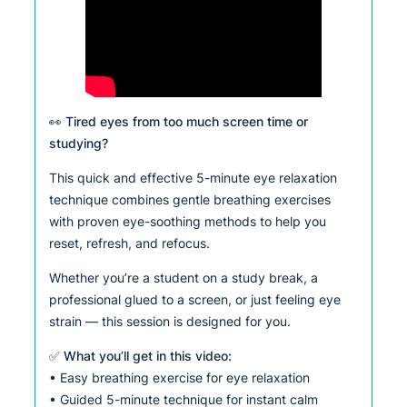
👀 Tired eyes from too much screen time or
studying?
This quick and effective 5-minute eye relaxation
technique combines gentle breathing exercises
with proven eye-soothing methods to help you
reset, refresh, and refocus.
Whether you’re a student on a study break, a
professional glued to a screen, or just feeling eye
strain — this session is designed for you.
✅ What you’ll get in this video:
• Easy breathing exercise for eye relaxation
• Guided 5-minute technique for instant calm