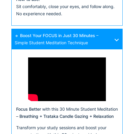
Sit comfortably, close your eyes, and follow along.
No experience needed.
🔹
Boost Your FOCUS in Just 30 Minutes
–
Simple Student Meditation Technique
Focus Better
with this 30 Minute Student Meditation
–
Breathing + Trataka Candle Gazing + Relaxation
Transform your study sessions and boost your