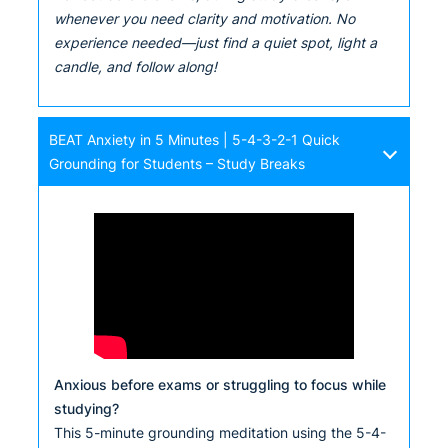
whenever you need clarity and motivation. No
experience needed—just find a quiet spot, light a
candle, and follow along!
BEAT Anxiety in 5 Minutes | 5-4-3-2-1 Quick
Grounding for Students – Study Breaks
Anxious before exams or struggling to focus while
studying?
This 5-minute grounding meditation using the 5-4-