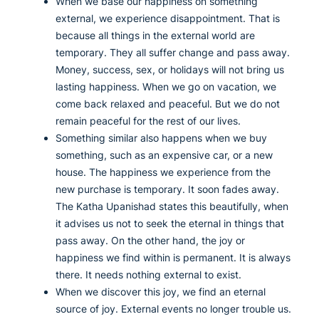
When we base our happiness on something
external, we experience disappointment. That is
because all things in the external world are
temporary. They all suffer change and pass away.
Money, success, sex, or holidays will not bring us
lasting happiness. When we go on vacation, we
come back relaxed and peaceful. But we do not
remain peaceful for the rest of our lives.
Something similar also happens when we buy
something, such as an expensive car, or a new
house. The happiness we experience from the
new purchase is temporary. It soon fades away.
The Katha Upanishad states this beautifully, when
it advises us not to seek the eternal in things that
pass away. On the other hand, the joy or
happiness we find within is permanent. It is always
there. It needs nothing external to exist.
When we discover this joy, we find an eternal
source of joy. External events no longer trouble us.