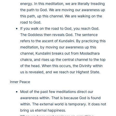
energy. In this meditation, we are literally treading
the path to God. We are moving our awareness up
this path, up this channel. We are walking on the
road to God.
If you walk on the road to God, you reach God.
The Goddess then reveals God. The sentence
refers to the ascent of Kundalini. By practicing this
meditation, by moving our awareness up this
channel, Kundalini breaks out from Mooladhara
chakra, and rises up the central channel to the top
of the head. When this occurs, the Divinity within
us is revealed, and we reach our Highest State.
Inner Peace
Most of the past few meditations direct our
awareness within. That is because God is found
within. The external world is temporary. It does not
bring us eternal happiness.