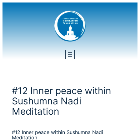
Skip
to
content
#12 Inner peace within
Sushumna Nadi
Meditation
#12 Inner peace within Sushumna Nadi
Meditation