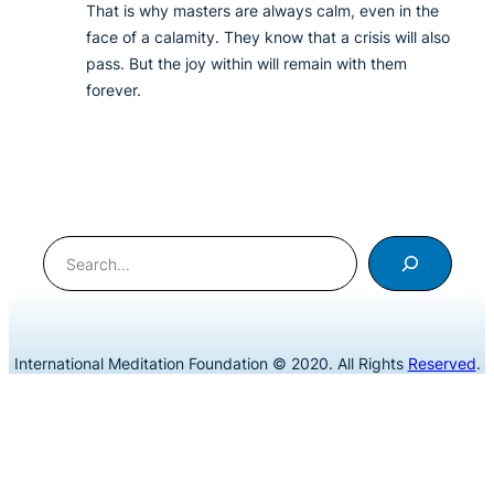
That is why masters are always calm, even in the
face of a calamity. They know that a crisis will also
pass. But the joy within will remain with them
forever.
Search
International Meditation Foundation © 2020. All Rights
Reserved
.