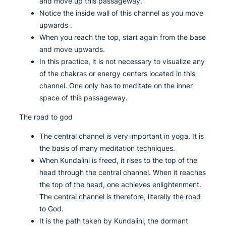
and move up this passageway.
Notice the inside wall of this channel as you move
upwards .
When you reach the top, start again from the base
and move upwards.
In this practice, it is not necessary to visualize any
of the chakras or energy centers located in this
channel. One only has to meditate on the inner
space of this passageway.
The road to god
The central channel is very important in yoga. It is
the basis of many meditation techniques.
When Kundalini is freed, it rises to the top of the
head through the central channel. When it reaches
the top of the head, one achieves enlightenment.
The central channel is therefore, literally the road
to God.
It is the path taken by Kundalini, the dormant