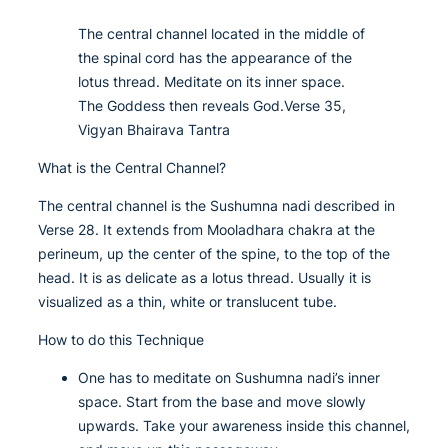
The central channel located in the middle of
the spinal cord has the appearance of the
lotus thread. Meditate on its inner space.
The Goddess then reveals God.Verse 35,
Vigyan Bhairava Tantra
What is the Central Channel?
The central channel is the Sushumna nadi described in
Verse 28. It extends from Mooladhara chakra at the
perineum, up the center of the spine, to the top of the
head. It is as delicate as a lotus thread. Usually it is
visualized as a thin, white or translucent tube.
How to do this Technique
One has to meditate on Sushumna nadi’s inner
space. Start from the base and move slowly
upwards. Take your awareness inside this channel,