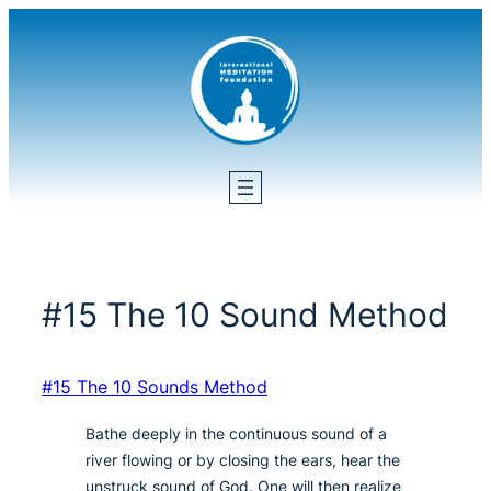
Skip
to
content
#15 The 10 Sound Method
#15 The 10 Sounds Method
Bathe deeply in the continuous sound of a
river flowing or by closing the ears, hear the
unstruck sound of God. One will then realize