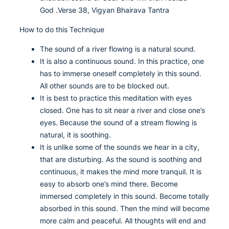
God .Verse 38, Vigyan Bhairava Tantra
How to do this Technique
The sound of a river flowing is a natural sound.
It is also a continuous sound. In this practice, one
has to immerse oneself completely in this sound.
All other sounds are to be blocked out.
It is best to practice this meditation with eyes
closed. One has to sit near a river and close one’s
eyes. Because the sound of a stream flowing is
natural, it is soothing.
It is unlike some of the sounds we hear in a city,
that are disturbing. As the sound is soothing and
continuous, it makes the mind more tranquil. It is
easy to absorb one’s mind there. Become
immersed completely in this sound. Become totally
absorbed in this sound. Then the mind will become
more calm and peaceful. All thoughts will end and