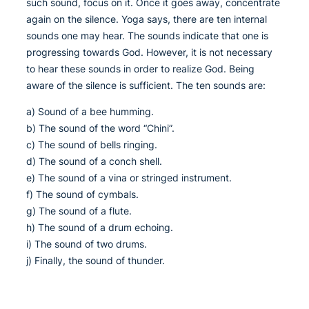
such sound, focus on it. Once it goes away, concentrate
again on the silence. Yoga says, there are ten internal
sounds one may hear. The sounds indicate that one is
progressing towards God. However, it is not necessary
to hear these sounds in order to realize God. Being
aware of the silence is sufficient. The ten sounds are:
a) Sound of a bee humming.
b) The sound of the word “Chini”.
c) The sound of bells ringing.
d) The sound of a conch shell.
e) The sound of a vina or stringed instrument.
f) The sound of cymbals.
g) The sound of a flute.
h) The sound of a drum echoing.
i) The sound of two drums.
j) Finally, the sound of thunder.