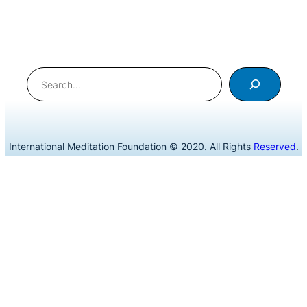
Search
International Meditation Foundation © 2020. All Rights
Reserved
.