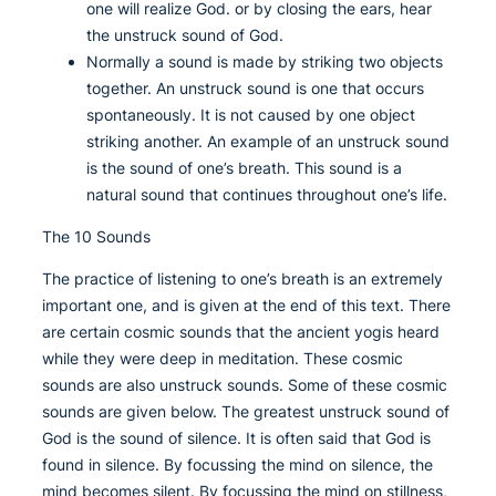
one will realize God. or by closing the ears, hear
the unstruck sound of God.
Normally a sound is made by striking two objects
together. An unstruck sound is one that occurs
spontaneously. It is not caused by one object
striking another. An example of an unstruck sound
is the sound of one’s breath. This sound is a
natural sound that continues throughout one’s life.
The 10 Sounds
The practice of listening to one’s breath is an extremely
important one, and is given at the end of this text. There
are certain cosmic sounds that the ancient yogis heard
while they were deep in meditation. These cosmic
sounds are also unstruck sounds. Some of these cosmic
sounds are given below. The greatest unstruck sound of
God is the sound of silence. It is often said that God is
found in silence. By focussing the mind on silence, the
mind becomes silent. By focussing the mind on stillness,