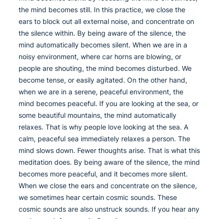
the mind becomes still. In this practice, we close the
ears to block out all external noise, and concentrate on
the silence within. By being aware of the silence, the
mind automatically becomes silent. When we are in a
noisy environment, where car horns are blowing, or
people are shouting, the mind becomes disturbed. We
become tense, or easily agitated. On the other hand,
when we are in a serene, peaceful environment, the
mind becomes peaceful. If you are looking at the sea, or
some beautiful mountains, the mind automatically
relaxes. That is why people love looking at the sea. A
calm, peaceful sea immediately relaxes a person. The
mind slows down. Fewer thoughts arise. That is what this
meditation does. By being aware of the silence, the mind
becomes more peaceful, and it becomes more silent.
When we close the ears and concentrate on the silence,
we sometimes hear certain cosmic sounds. These
cosmic sounds are also unstruck sounds. If you hear any