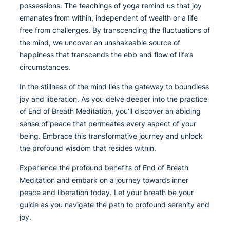
possessions. The teachings of yoga remind us that joy
emanates from within, independent of wealth or a life
free from challenges. By transcending the fluctuations of
the mind, we uncover an unshakeable source of
happiness that transcends the ebb and flow of life’s
circumstances.
In the stillness of the mind lies the gateway to boundless
joy and liberation. As you delve deeper into the practice
of End of Breath Meditation, you’ll discover an abiding
sense of peace that permeates every aspect of your
being. Embrace this transformative journey and unlock
the profound wisdom that resides within.
Experience the profound benefits of End of Breath
Meditation and embark on a journey towards inner
peace and liberation today. Let your breath be your
guide as you navigate the path to profound serenity and
joy.