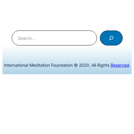
Search
International Meditation Foundation © 2020. All Rights
Reserved
.