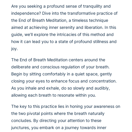
Are you seeking a profound sense of tranquility and
independence? Dive into the transformative practice of
the End of Breath Meditation, a timeless technique
aimed at achieving inner serenity and liberation. In this
guide, we’ll explore the intricacies of this method and
how it can lead you to a state of profound stillness and
joy.
The End of Breath Meditation centers around the
deliberate and conscious regulation of your breath.
Begin by sitting comfortably in a quiet space, gently
closing your eyes to enhance focus and concentration.
As you inhale and exhale, do so slowly and audibly,
allowing each breath to resonate within you.
The key to this practice lies in honing your awareness on
the two pivotal points where the breath naturally
concludes. By directing your attention to these
junctures, you embark on a journey towards inner