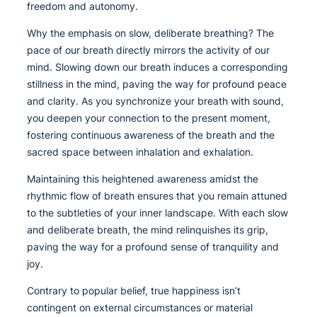
freedom and autonomy.
Why the emphasis on slow, deliberate breathing? The
pace of our breath directly mirrors the activity of our
mind. Slowing down our breath induces a corresponding
stillness in the mind, paving the way for profound peace
and clarity. As you synchronize your breath with sound,
you deepen your connection to the present moment,
fostering continuous awareness of the breath and the
sacred space between inhalation and exhalation.
Maintaining this heightened awareness amidst the
rhythmic flow of breath ensures that you remain attuned
to the subtleties of your inner landscape. With each slow
and deliberate breath, the mind relinquishes its grip,
paving the way for a profound sense of tranquility and
joy.
Contrary to popular belief, true happiness isn’t
contingent on external circumstances or material