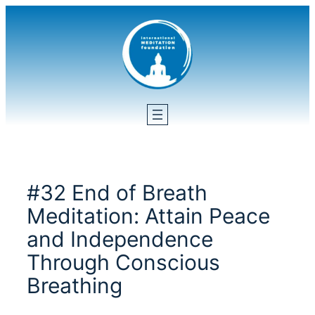
Skip
to
content
#32 End of Breath
Meditation: Attain Peace
and Independence
Through Conscious
Breathing