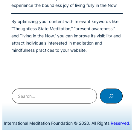
experience the boundless joy of living fully in the Now.
By optimizing your content with relevant keywords like
“Thoughtless State Meditation,” “present awareness,”
and “living in the Now,” you can improve its visibility and
attract individuals interested in meditation and
mindfulness practices to your website.
Search
International Meditation Foundation © 2020. All Rights
Reserved
.