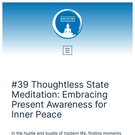
Skip
to
content
#39 Thoughtless State
Meditation: Embracing
Present Awareness for
Inner Peace
In the hustle and bustle of modern life, finding moments