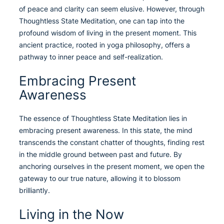
of peace and clarity can seem elusive. However, through
Thoughtless State Meditation, one can tap into the
profound wisdom of living in the present moment. This
ancient practice, rooted in yoga philosophy, offers a
pathway to inner peace and self-realization.
Embracing Present
Awareness
The essence of Thoughtless State Meditation lies in
embracing present awareness. In this state, the mind
transcends the constant chatter of thoughts, finding rest
in the middle ground between past and future. By
anchoring ourselves in the present moment, we open the
gateway to our true nature, allowing it to blossom
brilliantly.
Living in the Now