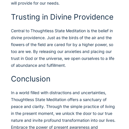
will provide for our needs.
Trusting in Divine Providence
Central to Thoughtless State Meditation is the belief in
divine providence. Just as the birds of the air and the
flowers of the field are cared for by a higher power, so
too are we. By releasing our anxieties and placing our
trust in God or the universe, we open ourselves to a life
of abundance and fulfillment.
Conclusion
In a world filled with distractions and uncertainties,
Thoughtless State Meditation offers a sanctuary of
peace and clarity. Through the simple practice of living
in the present moment, we unlock the door to our true
nature and invite profound transformation into our lives.
Embrace the power of present awareness and