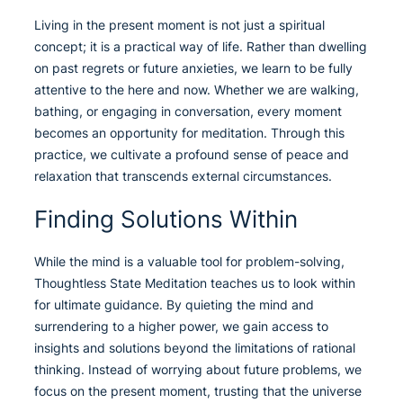
Living in the present moment is not just a spiritual
concept; it is a practical way of life. Rather than dwelling
on past regrets or future anxieties, we learn to be fully
attentive to the here and now. Whether we are walking,
bathing, or engaging in conversation, every moment
becomes an opportunity for meditation. Through this
practice, we cultivate a profound sense of peace and
relaxation that transcends external circumstances.
Finding Solutions Within
While the mind is a valuable tool for problem-solving,
Thoughtless State Meditation teaches us to look within
for ultimate guidance. By quieting the mind and
surrendering to a higher power, we gain access to
insights and solutions beyond the limitations of rational
thinking. Instead of worrying about future problems, we
focus on the present moment, trusting that the universe