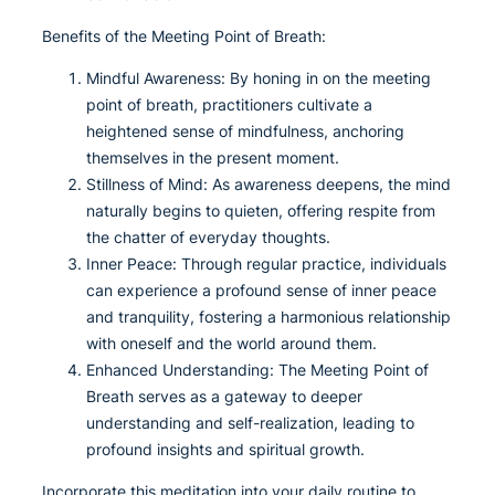
Benefits of the Meeting Point of Breath:
Mindful Awareness: By honing in on the meeting
point of breath, practitioners cultivate a
heightened sense of mindfulness, anchoring
themselves in the present moment.
Stillness of Mind: As awareness deepens, the mind
naturally begins to quieten, offering respite from
the chatter of everyday thoughts.
Inner Peace: Through regular practice, individuals
can experience a profound sense of inner peace
and tranquility, fostering a harmonious relationship
with oneself and the world around them.
Enhanced Understanding: The Meeting Point of
Breath serves as a gateway to deeper
understanding and self-realization, leading to
profound insights and spiritual growth.
Incorporate this meditation into your daily routine to