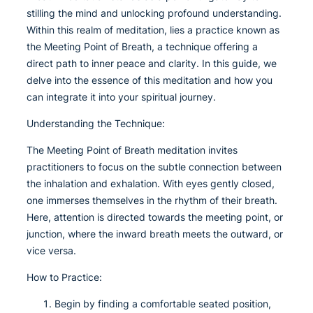
stilling the mind and unlocking profound understanding.
Within this realm of meditation, lies a practice known as
the Meeting Point of Breath, a technique offering a
direct path to inner peace and clarity. In this guide, we
delve into the essence of this meditation and how you
can integrate it into your spiritual journey.
Understanding the Technique:
The Meeting Point of Breath meditation invites
practitioners to focus on the subtle connection between
the inhalation and exhalation. With eyes gently closed,
one immerses themselves in the rhythm of their breath.
Here, attention is directed towards the meeting point, or
junction, where the inward breath meets the outward, or
vice versa.
How to Practice:
Begin by finding a comfortable seated position,