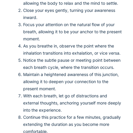
allowing the body to relax and the mind to settle.
Close your eyes gently, turning your awareness
inward.
Focus your attention on the natural flow of your
breath, allowing it to be your anchor to the present
moment.
As you breathe in, observe the point where the
inhalation transitions into exhalation, or vice versa.
Notice the subtle pause or meeting point between
each breath cycle, where the transition occurs.
Maintain a heightened awareness of this junction,
allowing it to deepen your connection to the
present moment.
With each breath, let go of distractions and
external thoughts, anchoring yourself more deeply
into the experience.
Continue this practice for a few minutes, gradually
extending the duration as you become more
comfortable.