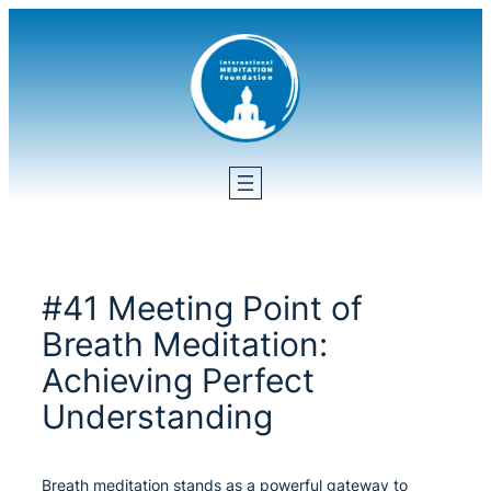
Skip
to
content
#41 Meeting Point of
Breath Meditation:
Achieving Perfect
Understanding
Breath meditation stands as a powerful gateway to