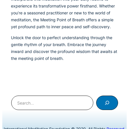
experience its transformative power firsthand. Whether
you’re a seasoned practitioner or new to the world of
meditation, the Meeting Point of Breath offers a simple
yet profound path to inner peace and self-discovery.
Unlock the door to perfect understanding through the
gentle rhythm of your breath. Embrace the journey
inward and discover the profound wisdom that awaits at
the meeting point of breath.
Search
International Meditation Foundation © 2020. All Rights
Reserved
.