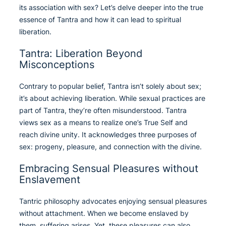
its association with sex? Let’s delve deeper into the true
essence of Tantra and how it can lead to spiritual
liberation.
Tantra: Liberation Beyond
Misconceptions
Contrary to popular belief, Tantra isn’t solely about sex;
it’s about achieving liberation. While sexual practices are
part of Tantra, they’re often misunderstood. Tantra
views sex as a means to realize one’s True Self and
reach divine unity. It acknowledges three purposes of
sex: progeny, pleasure, and connection with the divine.
Embracing Sensual Pleasures without
Enslavement
Tantric philosophy advocates enjoying sensual pleasures
without attachment. When we become enslaved by
them, suffering arises. Yet, these pleasures can also