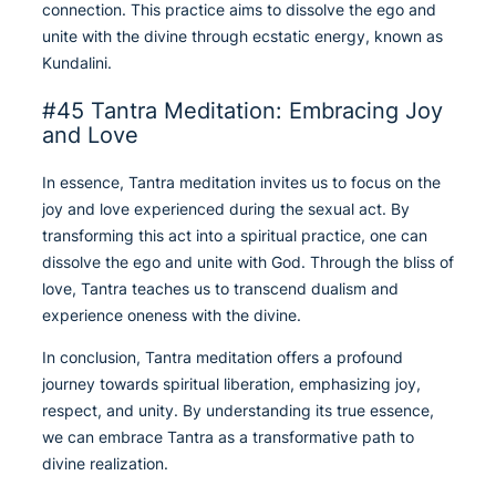
connection. This practice aims to dissolve the ego and
unite with the divine through ecstatic energy, known as
Kundalini.
#45 Tantra Meditation: Embracing Joy
and Love
In essence, Tantra meditation invites us to focus on the
joy and love experienced during the sexual act. By
transforming this act into a spiritual practice, one can
dissolve the ego and unite with God. Through the bliss of
love, Tantra teaches us to transcend dualism and
experience oneness with the divine.
In conclusion, Tantra meditation offers a profound
journey towards spiritual liberation, emphasizing joy,
respect, and unity. By understanding its true essence,
we can embrace Tantra as a transformative path to
divine realization.