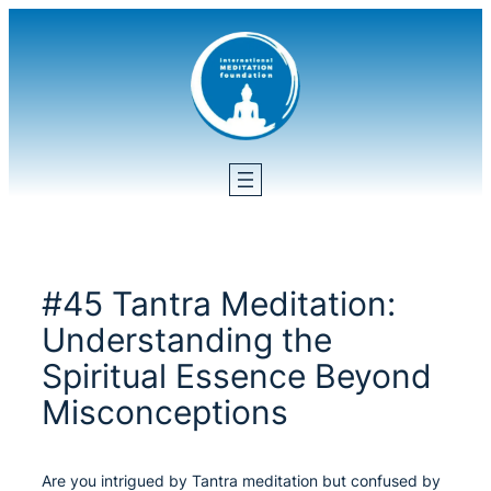
Skip
to
content
#45 Tantra Meditation:
Understanding the
Spiritual Essence Beyond
Misconceptions
Are you intrigued by Tantra meditation but confused by