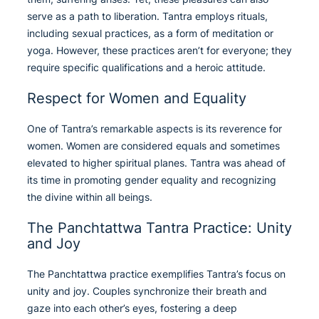
serve as a path to liberation. Tantra employs rituals,
including sexual practices, as a form of meditation or
yoga. However, these practices aren’t for everyone; they
require specific qualifications and a heroic attitude.
Respect for Women and Equality
One of Tantra’s remarkable aspects is its reverence for
women. Women are considered equals and sometimes
elevated to higher spiritual planes. Tantra was ahead of
its time in promoting gender equality and recognizing
the divine within all beings.
The Panchtattwa Tantra Practice: Unity
and Joy
The Panchtattwa practice exemplifies Tantra’s focus on
unity and joy. Couples synchronize their breath and
gaze into each other’s eyes, fostering a deep