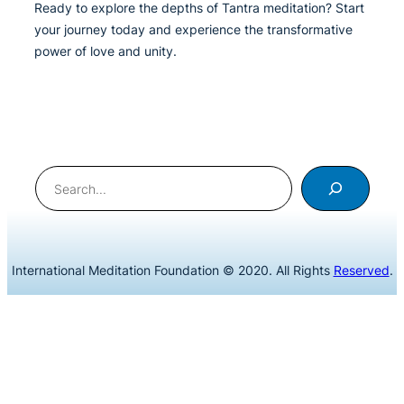
Ready to explore the depths of Tantra meditation? Start
your journey today and experience the transformative
power of love and unity.
Search
International Meditation Foundation © 2020. All Rights
Reserved
.