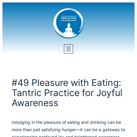
Skip
to
content
#49 Pleasure with Eating:
Tantric Practice for Joyful
Awareness
Indulging in the pleasure of eating and drinking can be
more than just satisfying hunger—it can be a gateway to
experiencing profound joy and heightened awareness.