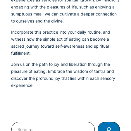
engaging with the pleasures of life, such as enjoying a
sumptuous meal, we can cultivate a deeper connection
to ourselves and the divine.
Incorporate this practice into your daily routine, and
witness how the simple act of eating can become a
sacred journey toward self-awareness and spiritual
fulfillment.
Join us on the path to joy and liberation through the
pleasure of eating. Embrace the wisdom of tantra and
discover the profound joy that lies within each sensory
experience.
Search