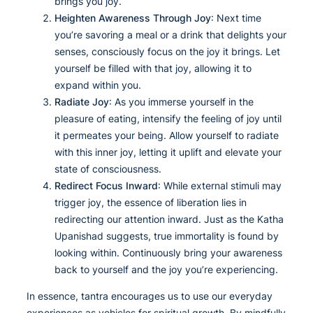
brings you joy.
Heighten Awareness Through Joy
: Next time
you’re savoring a meal or a drink that delights your
senses, consciously focus on the joy it brings. Let
yourself be filled with that joy, allowing it to
expand within you.
Radiate Joy
: As you immerse yourself in the
pleasure of eating, intensify the feeling of joy until
it permeates your being. Allow yourself to radiate
with this inner joy, letting it uplift and elevate your
state of consciousness.
Redirect Focus Inward
: While external stimuli may
trigger joy, the essence of liberation lies in
redirecting our attention inward. Just as the Katha
Upanishad suggests, true immortality is found by
looking within. Continuously bring your awareness
back to yourself and the joy you’re experiencing.
In essence, tantra encourages us to use our everyday
experiences as vehicles for spiritual growth. By mindfully