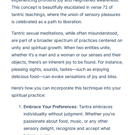
This concept is beautifully elucidated in verse 72 of
tantric teachings, where the union of sensory pleasures
is celebrated as a path to liberation.
Tantric sexual meditations, while often misunderstood,
are part of a broader spectrum of practices centered on
unity and spiritual growth. When two entities unite,
whether it’s a man and a woman or our senses and their
objects, there’s an inherent joy to be found. For instance,
pleasing sights, sounds, tastes—such as enjoying
delicious food—can evoke sensations of joy and bliss.
Here’s how you can incorporate this technique into your
spiritual practice:
Embrace Your Preferences
: Tantra embraces
individuality without judgment. Whether you’re
passionate about food, music, or any other
sensory delight, recognize and accept what