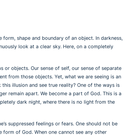
the form, shape and boundary of an object. In darkness,
inuously look at a clear sky. Here, on a completely
s or objects. Our sense of self, our sense of separate
ent from those objects. Yet, what we are seeing is an
this illusion and see true reality? One of the ways is
nger remain apart. We become a part of God. This is a
letely dark night, where there is no light from the
e’s suppressed feelings or fears. One should not be
the form of God. When one cannot see any other