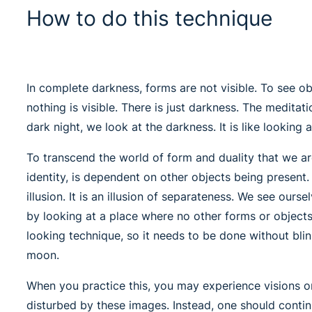
How to do this technique
In complete darkness, forms are not visible. To see ob
nothing is visible. There is just darkness. The meditat
dark night, we look at the darkness. It is like looking a
To transcend the world of form and duality that we ar
identity, is dependent on other objects being present.
illusion. It is an illusion of separateness. We see our
by looking at a place where no other forms or object
looking technique, so it needs to be done without blin
moon.
When you practice this, you may experience visions or
disturbed by these images. Instead, one should conti