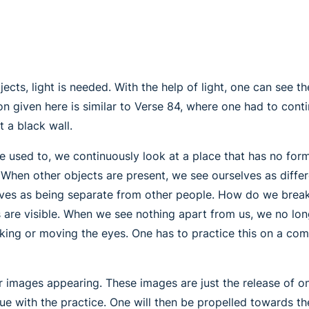
jects, light is needed. With the help of light, one can see 
ion given here is similar to Verse 84, where one had to cont
t a black wall.
e used to, we continuously look at a place that has no form
 When other objects are present, we see ourselves as differ
selves as being separate from other people. How do we break 
s are visible. When we see nothing apart from us, we no lo
king or moving the eyes. One has to practice this on a comp
 images appearing. These images are just the release of on
nue with the practice. One will then be propelled towards 