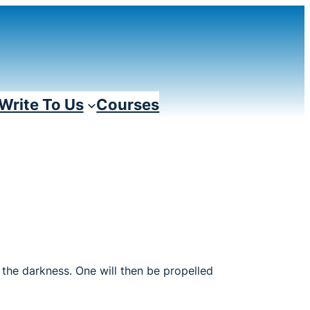
Write To Us
Courses
n the darkness. One will then be propelled