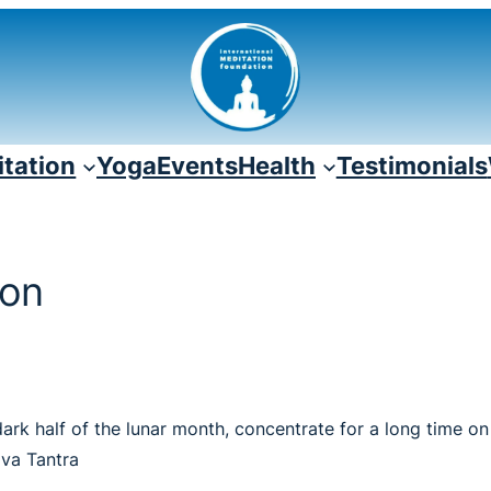
tation
Yoga
Events
Health
Testimonials
ion
dark half of the lunar month, concentrate for a long time o
ava Tantra