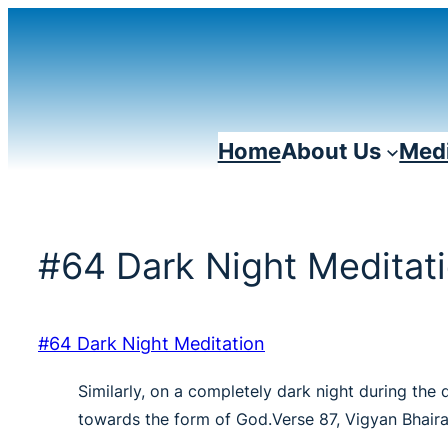
Skip
to
content
Home
About Us
Medi
#64 Dark Night Meditat
#64 Dark Night Meditation
Similarly, on a completely dark night during the 
towards the form of God.Verse 87, Vigyan Bhair