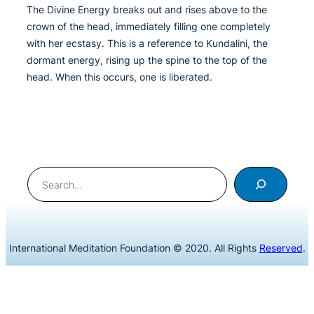
The Divine Energy breaks out and rises above to the
crown of the head, immediately filling one completely
with her ecstasy. This is a reference to Kundalini, the
dormant energy, rising up the spine to the top of the
head. When this occurs, one is liberated.
Search
International Meditation Foundation © 2020. All Rights
Reserved
.