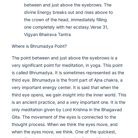
between and just above the eyebrows. The
divine Energy breaks out and rises above to
the crown of the head, immediately filling
one completely with her ecstasy.Verse 31,
Vigyan Bhairava Tantra
Where is Bhrumadya Point?
The point between and just above the eyebrows is a
very significant point for meditation, in yoga. This point
is called Bhrumadya. It is sometimes represented as the
third eye. Bhrumadya is the front part of Ajna chakra, a
very important energy center. It is said that when the
third eye opens, we gain insight into the inner world. This
is an ancient practice, and a very important one. It is the
only meditation given by Lord Krishna in the Bhagavad
Gita. The movement of the eyes is connected to the
thought process. When we think the eyes move, and
when the eyes move, we think. One of the quickest,