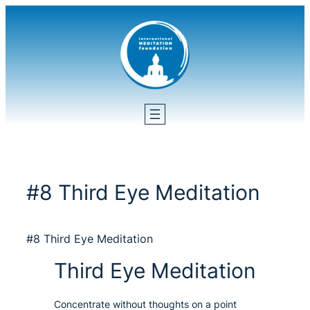
Skip
to
content
#8 Third Eye Meditation
#8 Third Eye Meditation
Third Eye Meditation
Concentrate without thoughts on a point