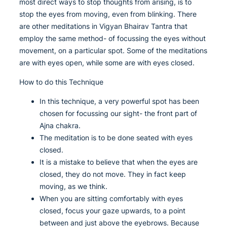
most direct ways to stop thoughts from arising, is to
stop the eyes from moving, even from blinking. There
are other meditations in Vigyan Bhairav Tantra that
employ the same method- of focussing the eyes without
movement, on a particular spot. Some of the meditations
are with eyes open, while some are with eyes closed.
How to do this Technique
In this technique, a very powerful spot has been
chosen for focussing our sight- the front part of
Ajna chakra.
The meditation is to be done seated with eyes
closed.
It is a mistake to believe that when the eyes are
closed, they do not move. They in fact keep
moving, as we think.
When you are sitting comfortably with eyes
closed, focus your gaze upwards, to a point
between and just above the eyebrows. Because