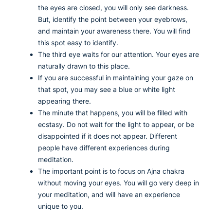
the eyes are closed, you will only see darkness.
But, identify the point between your eyebrows,
and maintain your awareness there. You will find
this spot easy to identify.
The third eye waits for our attention. Your eyes are
naturally drawn to this place.
If you are successful in maintaining your gaze on
that spot, you may see a blue or white light
appearing there.
The minute that happens, you will be filled with
ecstasy. Do not wait for the light to appear, or be
disappointed if it does not appear. Different
people have different experiences during
meditation.
The important point is to focus on Ajna chakra
without moving your eyes. You will go very deep in
your meditation, and will have an experience
unique to you.