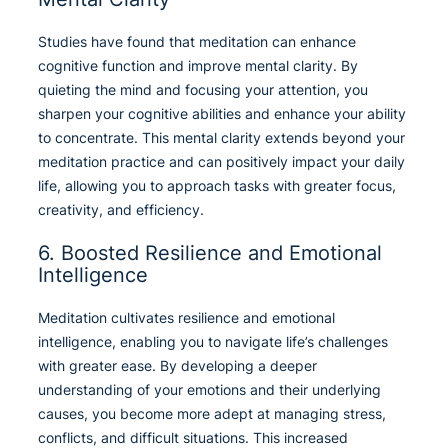
Studies have found that meditation can enhance
cognitive function and improve mental clarity. By
quieting the mind and focusing your attention, you
sharpen your cognitive abilities and enhance your ability
to concentrate. This mental clarity extends beyond your
meditation practice and can positively impact your daily
life, allowing you to approach tasks with greater focus,
creativity, and efficiency.
6. Boosted Resilience and Emotional
Intelligence
Meditation cultivates resilience and emotional
intelligence, enabling you to navigate life’s challenges
with greater ease. By developing a deeper
understanding of your emotions and their underlying
causes, you become more adept at managing stress,
conflicts, and difficult situations. This increased