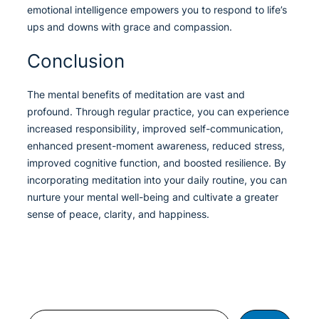
emotional intelligence empowers you to respond to life’s
ups and downs with grace and compassion.
Conclusion
The mental benefits of meditation are vast and
profound. Through regular practice, you can experience
increased responsibility, improved self-communication,
enhanced present-moment awareness, reduced stress,
improved cognitive function, and boosted resilience. By
incorporating meditation into your daily routine, you can
nurture your mental well-being and cultivate a greater
sense of peace, clarity, and happiness.
Search