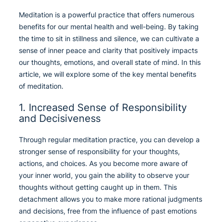
Meditation is a powerful practice that offers numerous
benefits for our mental health and well-being. By taking
the time to sit in stillness and silence, we can cultivate a
sense of inner peace and clarity that positively impacts
our thoughts, emotions, and overall state of mind. In this
article, we will explore some of the key mental benefits
of meditation.
1. Increased Sense of Responsibility
and Decisiveness
Through regular meditation practice, you can develop a
stronger sense of responsibility for your thoughts,
actions, and choices. As you become more aware of
your inner world, you gain the ability to observe your
thoughts without getting caught up in them. This
detachment allows you to make more rational judgments
and decisions, free from the influence of past emotions