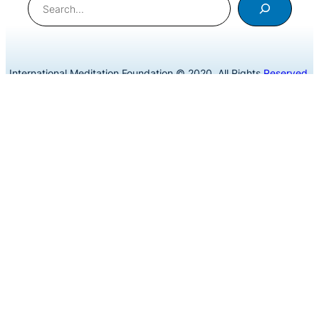
International Meditation Foundation © 2020. All Rights
Reserved
.