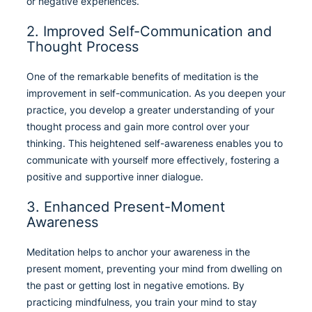
or negative experiences.
2. Improved Self-Communication and
Thought Process
One of the remarkable benefits of meditation is the
improvement in self-communication. As you deepen your
practice, you develop a greater understanding of your
thought process and gain more control over your
thinking. This heightened self-awareness enables you to
communicate with yourself more effectively, fostering a
positive and supportive inner dialogue.
3. Enhanced Present-Moment
Awareness
Meditation helps to anchor your awareness in the
present moment, preventing your mind from dwelling on
the past or getting lost in negative emotions. By
practicing mindfulness, you train your mind to stay