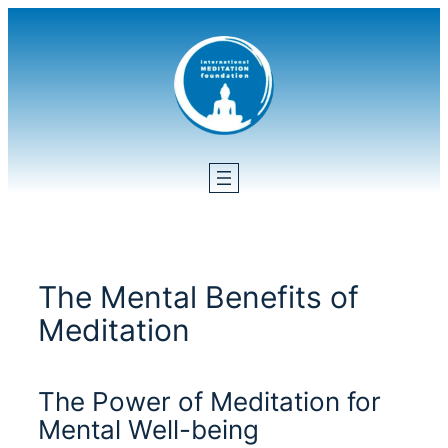
Skip
to
content
The Mental Benefits of
Meditation
The Power of Meditation for
Mental Well-being