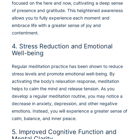
focused on the here and now, cultivating a deep sense
of presence and gratitude. This heightened awareness
allows you to fully experience each moment and
embrace life with a greater sense of joy and
contentment.
4. Stress Reduction and Emotional
Well-being
Regular meditation practice has been shown to reduce
stress levels and promote emotional well-being. By
activating the body’s relaxation response, meditation
helps to calm the mind and release tension. As you
develop a regular meditation routine, you may notice a
decrease in anxiety, depression, and other negative
emotions. Instead, you will experience a greater sense of
calm, balance, and inner peace.
5. Improved Cognitive Function and
Mental Clarity