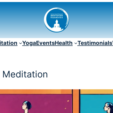
tation
Yoga
Events
Health
Testimonials
f Meditation