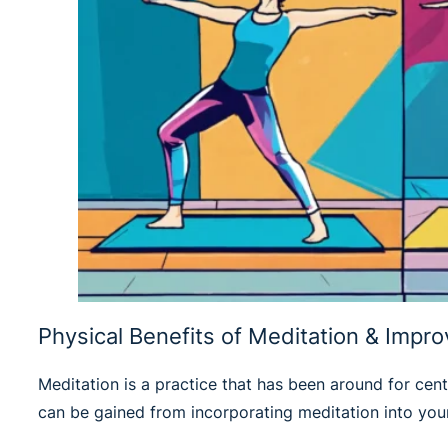
Physical Benefits of Meditation & Impr
Meditation is a practice that has been around for centu
can be gained from incorporating meditation into your 