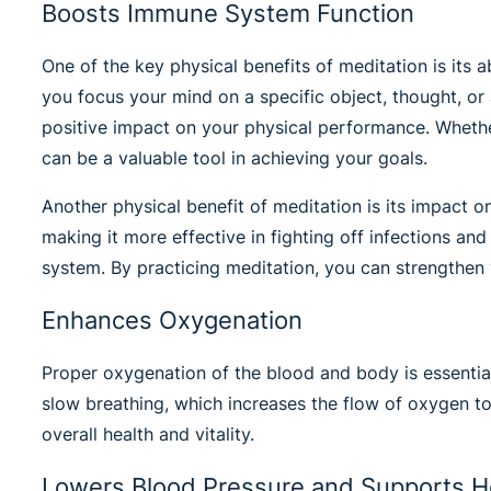
Boosts Immune System Function
One of the key physical benefits of meditation is its a
you focus your mind on a specific object, thought, or 
positive impact on your physical performance. Whether
can be a valuable tool in achieving your goals.
Another physical benefit of meditation is its impact
making it more effective in fighting off infections a
system. By practicing meditation, you can strengthen
Enhances Oxygenation
Proper oxygenation of the blood and body is essential
slow breathing, which increases the flow of oxygen t
overall health and vitality.
Lowers Blood Pressure and Supports H