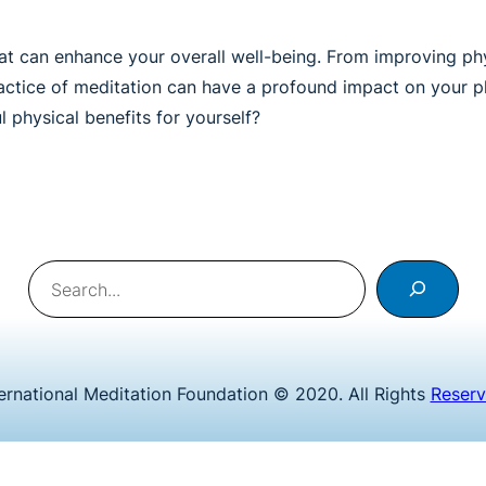
that can enhance your overall well-being. From improving p
practice of meditation can have a profound impact on your p
 physical benefits for yourself?
Search
ternational Meditation Foundation © 2020. All Rights
Reser