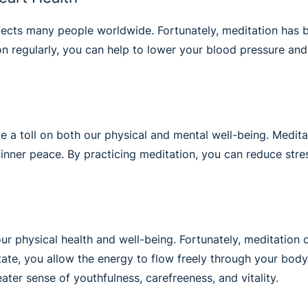
ects many people worldwide. Fortunately, meditation has be
n regularly, you can help to lower your blood pressure and 
 a toll on both our physical and mental well-being. Meditatio
nner peace. By practicing meditation, you can reduce stress
r physical health and well-being. Fortunately, meditation 
te, you allow the energy to flow freely through your body,
ter sense of youthfulness, carefreeness, and vitality.