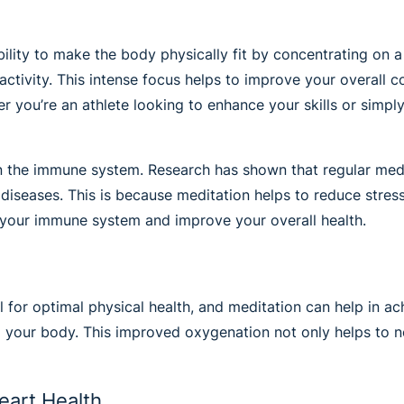
bility to make the body physically fit by concentrating on a
activity. This intense focus helps to improve your overall 
 you’re an athlete looking to enhance your skills or simply
 on the immune system. Research has shown that regular me
nd diseases. This is because meditation helps to reduce str
 your immune system and improve your overall health.
 for optimal physical health, and meditation can help in a
o your body. This improved oxygenation not only helps to n
eart Health