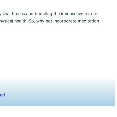
hysical fitness and boosting the immune system to
hysical health. So, why not incorporate meditation
ved
.