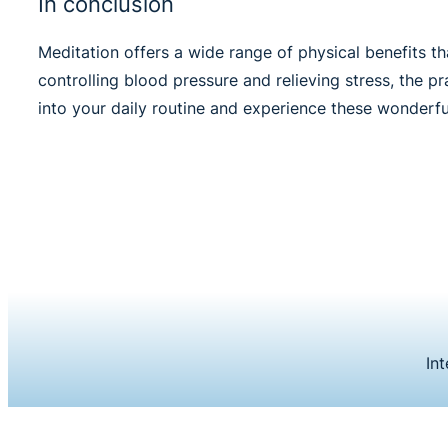
In conclusion
Meditation offers a wide range of physical benefits 
controlling blood pressure and relieving stress, the 
into your daily routine and experience these wonderful
In