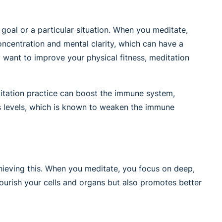
 goal or a particular situation. When you meditate,
concentration and mental clarity, which can have a
 want to improve your physical fitness, meditation
ditation practice can boost the immune system,
ess levels, which is known to weaken the immune
chieving this. When you meditate, you focus on deep,
ourish your cells and organs but also promotes better