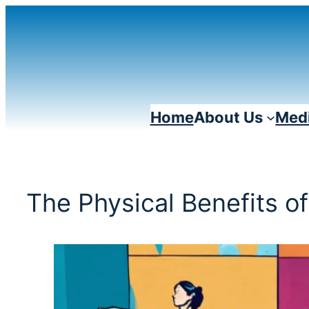
Skip
to
content
Home
About Us
Medi
The Physical Benefits o