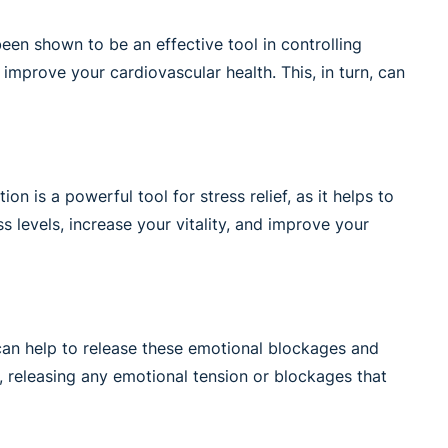
en shown to be an effective tool in controlling
improve your cardiovascular health. This, in turn, can
n is a powerful tool for stress relief, as it helps to
 levels, increase your vitality, and improve your
can help to release these emotional blockages and
 releasing any emotional tension or blockages that