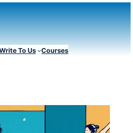
Write To Us
Courses