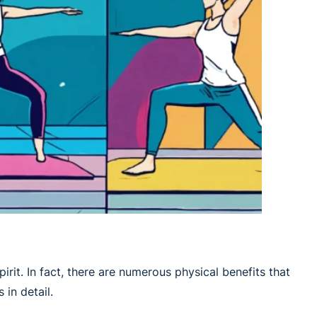
irit. In fact, there are numerous physical benefits that
 in detail.