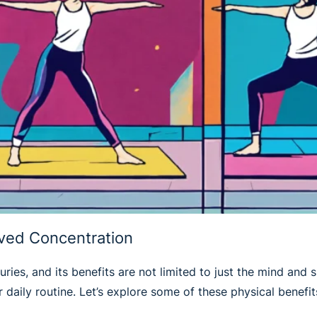
oved Concentration
ries, and its benefits are not limited to just the mind and sp
daily routine. Let’s explore some of these physical benefits