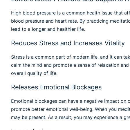
High blood pressure is a common health issue that aff
blood pressure and heart rate. By practicing meditatio
lead to a longer and healthier life.
Reduces Stress and Increases Vitality
Stress is a common part of modern life, and it can take
calm the mind and promote a sense of relaxation and i
overall quality of life.
Releases Emotional Blockages
Emotional blockages can have a negative impact on ou
promote better emotional well-being. When you medita
may be present. As a result, you may experience a grea