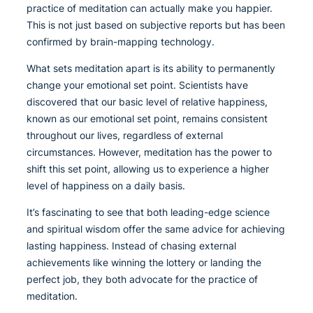
practice of meditation can actually make you happier.
This is not just based on subjective reports but has been
confirmed by brain-mapping technology.
What sets meditation apart is its ability to permanently
change your emotional set point. Scientists have
discovered that our basic level of relative happiness,
known as our emotional set point, remains consistent
throughout our lives, regardless of external
circumstances. However, meditation has the power to
shift this set point, allowing us to experience a higher
level of happiness on a daily basis.
It’s fascinating to see that both leading-edge science
and spiritual wisdom offer the same advice for achieving
lasting happiness. Instead of chasing external
achievements like winning the lottery or landing the
perfect job, they both advocate for the practice of
meditation.