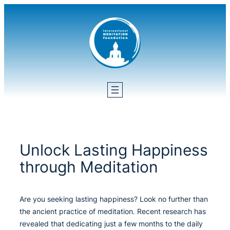
Skip
to
content
Unlock Lasting Happiness
through Meditation
Are you seeking lasting happiness? Look no further than
the ancient practice of meditation. Recent research has
revealed that dedicating just a few months to the daily