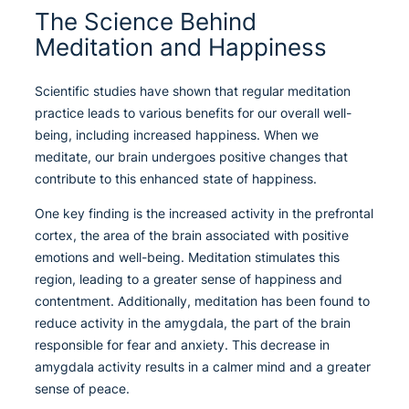
The Science Behind
Meditation and Happiness
Scientific studies have shown that regular meditation
practice leads to various benefits for our overall well-
being, including increased happiness. When we
meditate, our brain undergoes positive changes that
contribute to this enhanced state of happiness.
One key finding is the increased activity in the prefrontal
cortex, the area of the brain associated with positive
emotions and well-being. Meditation stimulates this
region, leading to a greater sense of happiness and
contentment. Additionally, meditation has been found to
reduce activity in the amygdala, the part of the brain
responsible for fear and anxiety. This decrease in
amygdala activity results in a calmer mind and a greater
sense of peace.