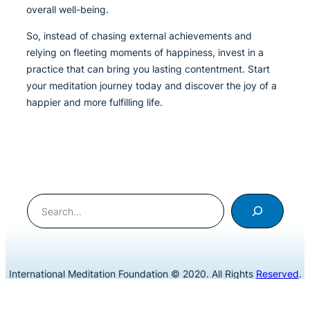
overall well-being.
So, instead of chasing external achievements and
relying on fleeting moments of happiness, invest in a
practice that can bring you lasting contentment. Start
your meditation journey today and discover the joy of a
happier and more fulfilling life.
Search
International Meditation Foundation © 2020. All Rights
Reserved
.