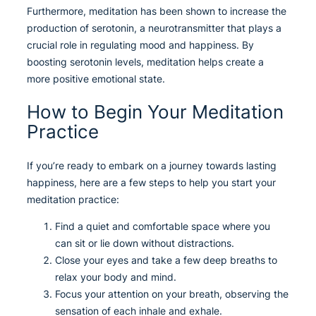
Furthermore, meditation has been shown to increase the
production of serotonin, a neurotransmitter that plays a
crucial role in regulating mood and happiness. By
boosting serotonin levels, meditation helps create a
more positive emotional state.
How to Begin Your Meditation
Practice
If you’re ready to embark on a journey towards lasting
happiness, here are a few steps to help you start your
meditation practice:
Find a quiet and comfortable space where you
can sit or lie down without distractions.
Close your eyes and take a few deep breaths to
relax your body and mind.
Focus your attention on your breath, observing the
sensation of each inhale and exhale.