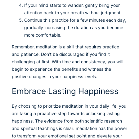
If your mind starts to wander, gently bring your
attention back to your breath without judgment.
Continue this practice for a few minutes each day,
gradually increasing the duration as you become
more comfortable.
Remember, meditation is a skill that requires practice
and patience. Don’t be discouraged if you find it
challenging at first. With time and consistency, you will
begin to experience the benefits and witness the
positive changes in your happiness levels.
Embrace Lasting Happiness
By choosing to prioritize meditation in your daily life, you
are taking a proactive step towards unlocking lasting
happiness. The evidence from both scientific research
and spiritual teachings is clear: meditation has the power
to transform your emotional set point and elevate your