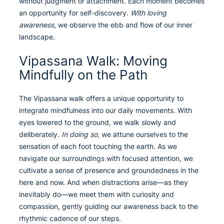
without judgment or attachment. Each moment becomes
an opportunity for self-discovery.
With loving
awareness
, we observe the ebb and flow of our inner
landscape.
Vipassana Walk: Moving
Mindfully on the Path
The Vipassana walk offers a unique opportunity to
integrate mindfulness into our daily movements. With
eyes lowered to the ground, we walk slowly and
deliberately.
In doing so
, we attune ourselves to the
sensation of each foot touching the earth. As we
navigate our surroundings with focused attention, we
cultivate a sense of presence and groundedness in the
here and now. And when distractions arise—as they
inevitably do—we meet them with curiosity and
compassion, gently guiding our awareness back to the
rhythmic cadence of our steps.