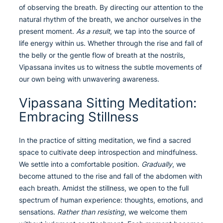
of observing the breath. By directing our attention to the
natural rhythm of the breath, we anchor ourselves in the
present moment.
As a result
, we tap into the source of
life energy within us. Whether through the rise and fall of
the belly or the gentle flow of breath at the nostrils,
Vipassana invites us to witness the subtle movements of
our own being with unwavering awareness.
Vipassana Sitting Meditation:
Embracing Stillness
In the practice of sitting meditation, we find a sacred
space to cultivate deep introspection and mindfulness.
We settle into a comfortable position.
Gradually
, we
become attuned to the rise and fall of the abdomen with
each breath. Amidst the stillness, we open to the full
spectrum of human experience: thoughts, emotions, and
sensations.
Rather than resisting
, we welcome them