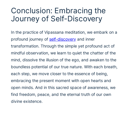
Conclusion: Embracing the
Journey of Self-Discovery
In the practice of Vipassana meditation, we embark on a
profound journey of
self-discovery
and inner
transformation. Through the simple yet profound act of
mindful observation, we learn to quiet the chatter of the
mind, dissolve the illusion of the ego, and awaken to the
boundless potential of our true nature. With each breath,
each step, we move closer to the essence of being,
embracing the present moment with open hearts and
open minds. And in this sacred space of awareness, we
find freedom, peace, and the eternal truth of our own
divine existence.