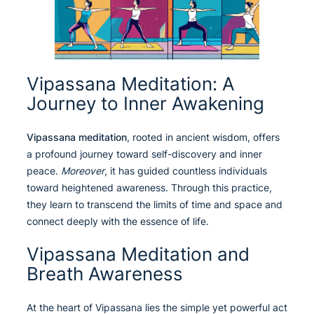
Vipassana Meditation: A
Journey to Inner Awakening
Vipassana meditation
, rooted in ancient wisdom, offers
a profound journey toward self-discovery and inner
peace.
Moreover
, it has guided countless individuals
toward heightened awareness. Through this practice,
they learn to transcend the limits of time and space and
connect deeply with the essence of life.
Vipassana Meditation and
Breath Awareness
At the heart of Vipassana lies the simple yet powerful act