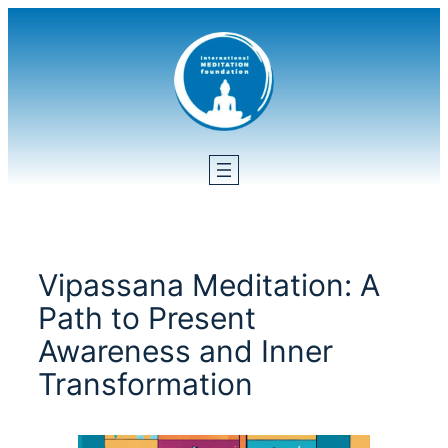
Skip
to
content
Vipassana Meditation: A
Path to Present
Awareness and Inner
Transformation