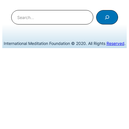
Search
International Meditation Foundation © 2020. All Rights
Reserved
.