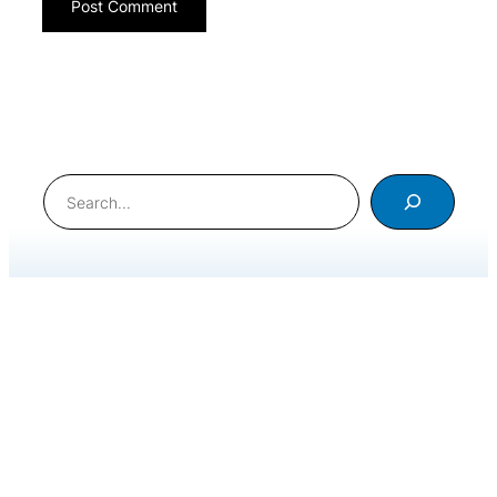
Search
International Meditation Foundation © 2020. All Rights
Reserved
.