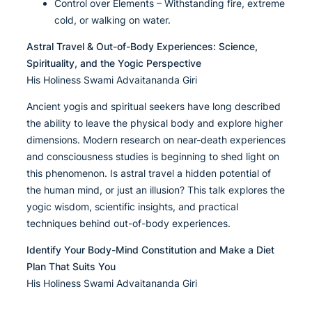
Control over Elements – Withstanding fire, extreme
cold, or walking on water.
Astral Travel & Out-of-Body Experiences: Science,
Spirituality, and the Yogic Perspective
His Holiness Swami Advaitananda Giri
Ancient yogis and spiritual seekers have long described
the ability to leave the physical body and explore higher
dimensions. Modern research on near-death experiences
and consciousness studies is beginning to shed light on
this phenomenon. Is astral travel a hidden potential of
the human mind, or just an illusion? This talk explores the
yogic wisdom, scientific insights, and practical
techniques behind out-of-body experiences.
Identify Your Body-Mind Constitution and Make a Diet
Plan That Suits You
His Holiness Swami Advaitananda Giri