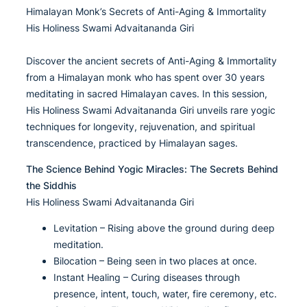
Himalayan Monk’s Secrets of Anti-Aging & Immortality
His Holiness Swami Advaitananda Giri
Discover the ancient secrets of Anti-Aging & Immortality
from a Himalayan monk who has spent over 30 years
meditating in sacred Himalayan caves. In this session,
His Holiness Swami Advaitananda Giri unveils rare yogic
techniques for longevity, rejuvenation, and spiritual
transcendence, practiced by Himalayan sages.
The Science Behind Yogic Miracles: The Secrets Behind
the Siddhis
His Holiness Swami Advaitananda Giri
Levitation – Rising above the ground during deep
meditation.
Bilocation – Being seen in two places at once.
Instant Healing – Curing diseases through
presence, intent, touch, water, fire ceremony, etc.