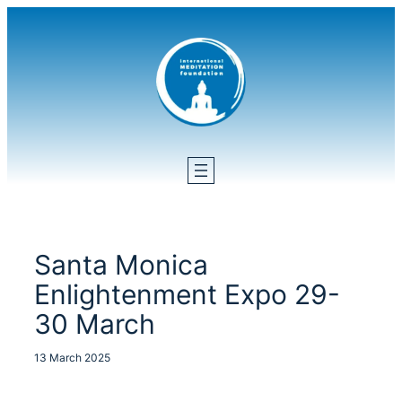
Skip
to
content
Santa Monica
Enlightenment Expo 29-
30 March
13 March 2025