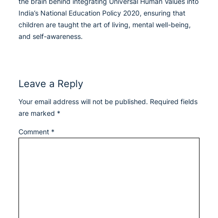
the brain behind integrating Universal Human Values into
India’s National Education Policy 2020, ensuring that
children are taught the art of living, mental well-being,
and self-awareness.
Leave a Reply
Your email address will not be published.
Required fields
are marked
*
Comment
*