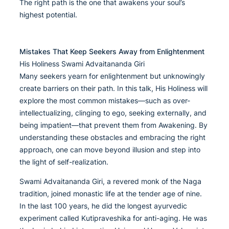
The right path is the one that awakens your soul’s
highest potential.
Mistakes That Keep Seekers Away from Enlightenment
His Holiness Swami Advaitananda Giri
Many seekers yearn for enlightenment but unknowingly
create barriers on their path. In this talk, His Holiness will
explore the most common mistakes—such as over-
intellectualizing, clinging to ego, seeking externally, and
being impatient—that prevent them from Awakening. By
understanding these obstacles and embracing the right
approach, one can move beyond illusion and step into
the light of self-realization.
Swami Advaitananda Giri, a revered monk of the Naga
tradition, joined monastic life at the tender age of nine.
In the last 100 years, he did the longest ayurvedic
experiment called Kutipraveshika for anti-aging. He was