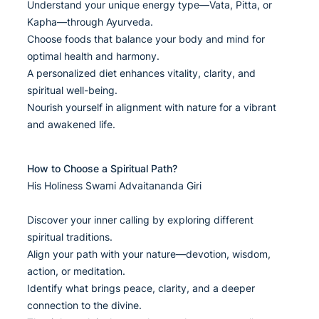
Understand your unique energy type—Vata, Pitta, or
Kapha—through Ayurveda.
Choose foods that balance your body and mind for
optimal health and harmony.
A personalized diet enhances vitality, clarity, and
spiritual well-being.
Nourish yourself in alignment with nature for a vibrant
and awakened life.
How to Choose a Spiritual Path?
His Holiness Swami Advaitananda Giri
Discover your inner calling by exploring different
spiritual traditions.
Align your path with your nature—devotion, wisdom,
action, or meditation.
Identify what brings peace, clarity, and a deeper
connection to the divine.