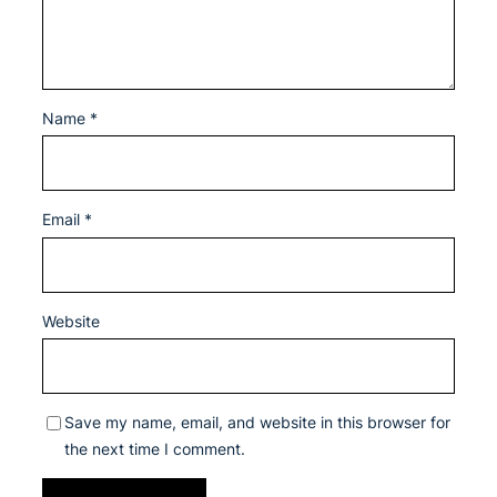
Name
*
Email
*
Website
Save my name, email, and website in this browser for
the next time I comment.