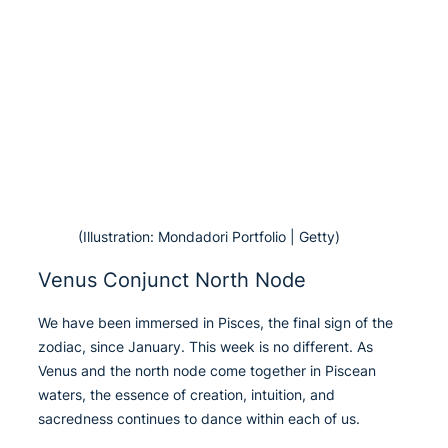
(Illustration: Mondadori Portfolio | Getty)
Venus Conjunct North Node
We have been immersed in Pisces, the final sign of the
zodiac, since January. This week is no different. As
Venus and the north node come together in Piscean
waters, the essence of creation, intuition, and
sacredness continues to dance within each of us.