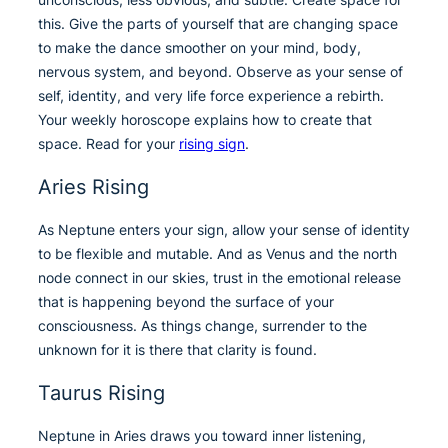
this. Give the parts of yourself that are changing space
to make the dance smoother on your mind, body,
nervous system, and beyond. Observe as your sense of
self, identity, and very life force experience a rebirth.
Your weekly horoscope explains how to create that
space. Read for your
rising sign
.
Aries Rising
As Neptune enters your sign, allow your sense of identity
to be flexible and mutable. And as Venus and the north
node connect in our skies, trust in the emotional release
that is happening beyond the surface of your
consciousness. As things change, surrender to the
unknown for it is there that clarity is found.
Taurus Rising
Neptune in Aries draws you toward inner listening,