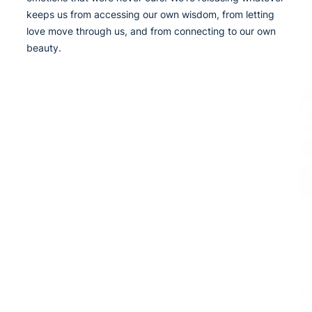
keeps us from accessing our own wisdom, from letting
love move through us, and from connecting to our own
beauty.