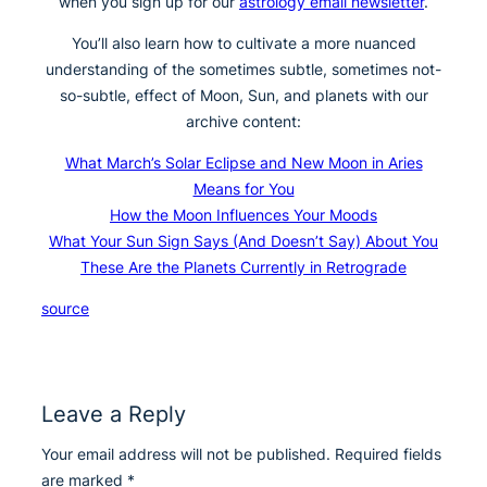
when you sign up for our
astrology email newsletter
.
You’ll also learn how to cultivate a more nuanced
understanding of the sometimes subtle, sometimes not-
so-subtle, effect of Moon, Sun, and planets with our
archive content:
What March’s Solar Eclipse and New Moon in Aries
Means for You
How the Moon Influences Your Moods
What Your Sun Sign Says (And Doesn’t Say) About You
These Are the Planets Currently in Retrograde
source
Leave a Reply
Your email address will not be published.
Required fields
are marked
*