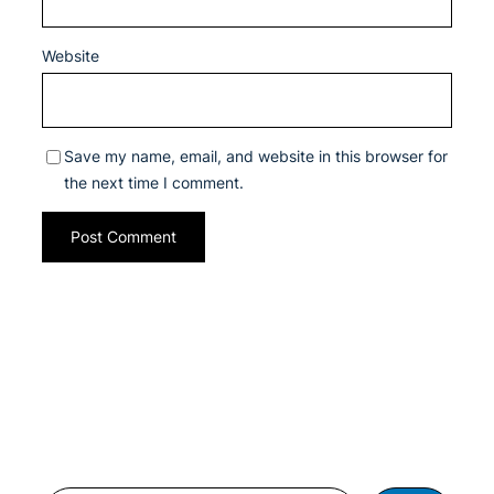
Website
Save my name, email, and website in this browser for
the next time I comment.