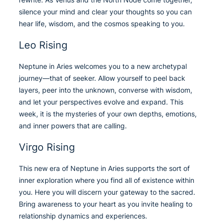
silence your mind and clear your thoughts so you can
hear life, wisdom, and the cosmos speaking to you.
Leo Rising
Neptune in Aries welcomes you to a new archetypal
journey—that of seeker. Allow yourself to peel back
layers, peer into the unknown, converse with wisdom,
and let your perspectives evolve and expand. This
week, it is the mysteries of your own depths, emotions,
and inner powers that are calling.
Virgo Rising
This new era of Neptune in Aries supports the sort of
inner exploration where you find all of existence within
you. Here you will discern your gateway to the sacred.
Bring awareness to your heart as you invite healing to
relationship dynamics and experiences.