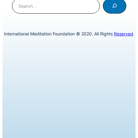
Search
International Meditation Foundation © 2020. All Rights
Reserved
.