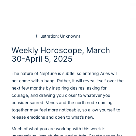
(Illustration: Unknown)
Weekly Horoscope, March
30-April 5, 2025
The nature of Neptune is subtle, so entering Aries will
not come with a bang. Rather, it will reveal itself over the
next few months by inspiring desires, asking for
courage, and drawing you closer to whatever you
consider sacred. Venus and the north node coming
together may feel more noticeable, so allow yourself to
release emotions and open to what’s new.
Much of what you are working with this week is
unconscious, less obvious, and subtle. Create space for