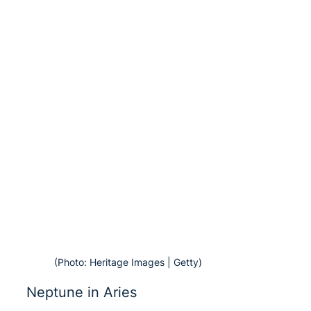
(Photo: Heritage Images | Getty)
Neptune in Aries