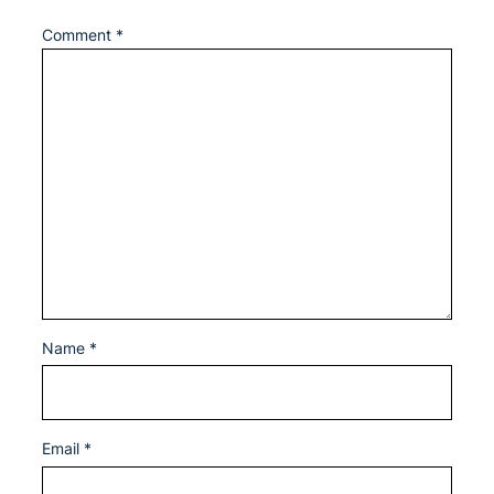
Comment
*
Name
*
Email
*