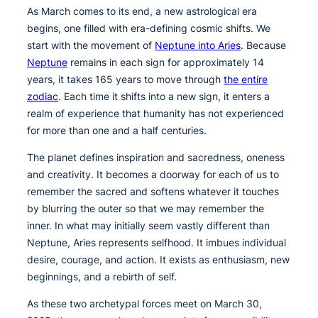
As March comes to its end, a new astrological era
begins, one filled with era-defining cosmic shifts. We
start with the movement of
Neptune into Aries
. Because
Neptune
remains in each sign for approximately 14
years, it takes 165 years to move through
the entire
zodiac
. Each time it shifts into a new sign, it enters a
realm of experience that humanity has not experienced
for more than one and a half centuries.
The planet defines inspiration and sacredness, oneness
and creativity. It becomes a doorway for each of us to
remember the sacred and softens whatever it touches
by blurring the outer so that we may remember the
inner. In what may initially seem vastly different than
Neptune, Aries represents selfhood. It imbues individual
desire, courage, and action. It exists as enthusiasm, new
beginnings, and a rebirth of self.
As these two archetypal forces meet on March 30,