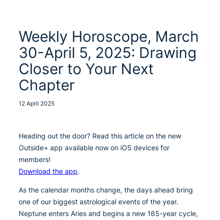
Weekly Horoscope, March
30-April 5, 2025: Drawing
Closer to Your Next
Chapter
12 April 2025
Heading out the door? Read this article on the new
Outside+ app available now on iOS devices for
members!
Download the app
.
As the calendar months change, the days ahead bring
one of our biggest astrological events of the year.
Neptune enters Aries and begins a new 165-year cycle,