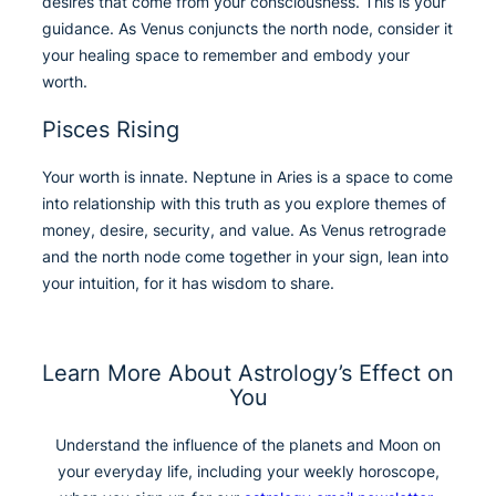
desires that come from your consciousness. This is your
guidance. As Venus conjuncts the north node, consider it
your healing space to remember and embody your
worth.
Pisces Rising
Your worth is innate. Neptune in Aries is a space to come
into relationship with this truth as you explore themes of
money, desire, security, and value. As Venus retrograde
and the north node come together in your sign, lean into
your intuition, for it has wisdom to share.
Learn More About Astrology’s Effect on
You
Understand the influence of the planets and Moon on
your everyday life, including your weekly horoscope,