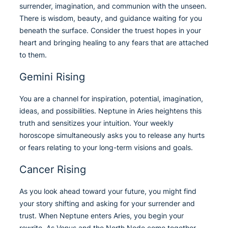
surrender, imagination, and communion with the unseen.
There is wisdom, beauty, and guidance waiting for you
beneath the surface. Consider the truest hopes in your
heart and bringing healing to any fears that are attached
to them.
Gemini Rising
You are a channel for inspiration, potential, imagination,
ideas, and possibilities. Neptune in Aries heightens this
truth and sensitizes your intuition. Your weekly
horoscope simultaneously asks you to release any hurts
or fears relating to your long-term visions and goals.
Cancer Rising
As you look ahead toward your future, you might find
your story shifting and asking for your surrender and
trust. When Neptune enters Aries, you begin your
rewrite. As Venus and the North Node come together,