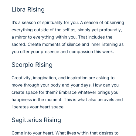
Libra Rising
It’s a season of spirituality for you. A season of observing
everything outside of the self as, simply yet profoundly,
a mirror to everything within you. That includes the
sacred. Create moments of silence and inner listening as
you offer your presence and compassion this week.
Scorpio Rising
Creativity, imagination, and inspiration are asking to
move through your body and your days. How can you
create space for them? Embrace whatever brings you
happiness in the moment. This is what also unravels and
liberates your heart space.
Sagittarius Rising
Come into your heart. What lives within that desires to