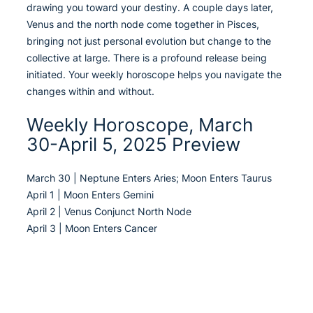
drawing you toward your destiny. A couple days later,
Venus and the north node come together in Pisces,
bringing not just personal evolution but change to the
collective at large. There is a profound release being
initiated. Your weekly horoscope helps you navigate the
changes within and without.
Weekly Horoscope, March
30-April 5, 2025 Preview
March 30 | Neptune Enters Aries; Moon Enters Taurus
April 1 | Moon Enters Gemini
April 2 | Venus Conjunct North Node
April 3 | Moon Enters Cancer