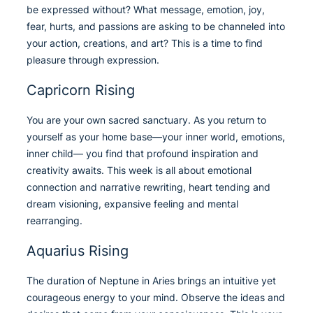
be expressed without? What message, emotion, joy,
fear, hurts, and passions are asking to be channeled into
your action, creations, and art? This is a time to find
pleasure through expression.
Capricorn Rising
You are your own sacred sanctuary. As you return to
yourself as your home base—your inner world, emotions,
inner child— you find that profound inspiration and
creativity awaits. This week is all about emotional
connection and narrative rewriting, heart tending and
dream visioning, expansive feeling and mental
rearranging.
Aquarius Rising
The duration of Neptune in Aries brings an intuitive yet
courageous energy to your mind. Observe the ideas and