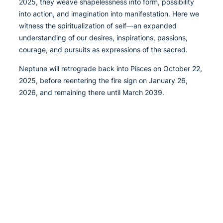
2025, they weave shapelessness into form, possibility
into action, and imagination into manifestation. Here we
witness the spiritualization of self—an expanded
understanding of our desires, inspirations, passions,
courage, and pursuits as expressions of the sacred.
Neptune will retrograde back into Pisces on October 22,
2025, before reentering the fire sign on January 26,
2026, and remaining there until March 2039.