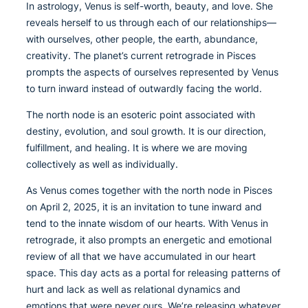
In astrology, Venus is self-worth, beauty, and love. She
reveals herself to us through each of our relationships—
with ourselves, other people, the earth, abundance,
creativity. The planet’s current retrograde in Pisces
prompts the aspects of ourselves represented by Venus
to turn inward instead of outwardly facing the world.
The north node is an esoteric point associated with
destiny, evolution, and soul growth. It is our direction,
fulfillment, and healing. It is where we are moving
collectively as well as individually.
As Venus comes together with the north node in Pisces
on April 2, 2025, it is an invitation to tune inward and
tend to the innate wisdom of our hearts. With Venus in
retrograde, it also prompts an energetic and emotional
review of all that we have accumulated in our heart
space. This day acts as a portal for releasing patterns of
hurt and lack as well as relational dynamics and
emotions that were never ours. We’re releasing whatever