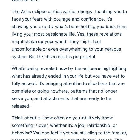
The Aries eclipse carries warrior energy, teaching you to
face your fears with courage and confidence. It’s
showing you exactly what’s been holding you back from
living your most passionate life. Yes, these revelations
might shake up your world. They might feel
uncomfortable or even overwhelming to your nervous
system. But this discomfort is purposeful.
What’s being revealed now by the eclipse is highlighting
what has already ended in your life but you have yet to
fully accept. It’s bringing attention to situations that are
complete or going nowhere, patterns that no longer
serve you, and attachments that are ready to be
released.
Think about it—how often do you intuitively know
something is over, whether it’s a job, relationship, or
behavior? You can feel it yet you still cling to the familiar,