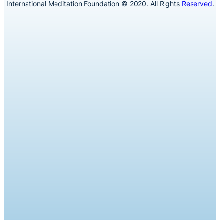
International Meditation Foundation © 2020. All Rights
Reserved
.