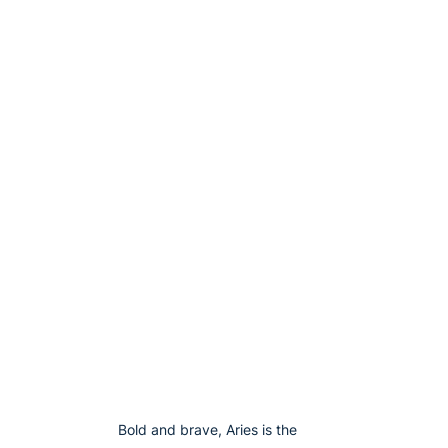
Bold and brave, Aries is the