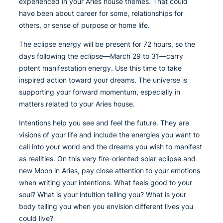
experienced in your Aries house themes. That could
have been about career for some, relationships for
others, or sense of purpose or home life.
The eclipse energy will be present for 72 hours, so the
days following the eclipse—March 29 to 31—carry
potent manifestation energy. Use this time to take
inspired action toward your dreams. The universe is
supporting your forward momentum, especially in
matters related to your Aries house.
Intentions help you see and feel the future. They are
visions of your life and include the energies you want to
call into your world and the dreams you wish to manifest
as realities. On this very fire-oriented solar eclipse and
new Moon in Aries, pay close attention to your emotions
when writing your intentions. What feels good to your
soul? What is your intuition telling you? What is your
body telling you when you envision different lives you
could live?