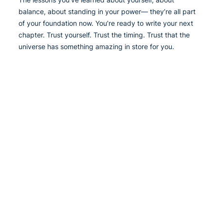
balance, about standing in your power— they’re all part
of your foundation now. You’re ready to write your next
chapter. Trust yourself. Trust the timing. Trust that the
universe has something amazing in store for you.