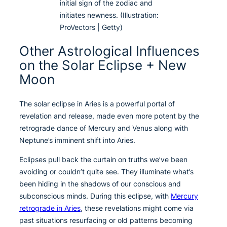
initial sign of the zodiac and
initiates newness. (Illustration:
ProVectors | Getty)
Other Astrological Influences
on the Solar Eclipse + New
Moon
The solar eclipse in Aries is a powerful portal of
revelation and release, made even more potent by the
retrograde dance of Mercury and Venus along with
Neptune’s imminent shift into Aries.
Eclipses pull back the curtain on truths we’ve been
avoiding or couldn’t quite see. They illuminate what’s
been hiding in the shadows of our conscious and
subconscious minds. During this eclipse, with
Mercury
retrograde in Aries
, these revelations might come via
past situations resurfacing or old patterns becoming