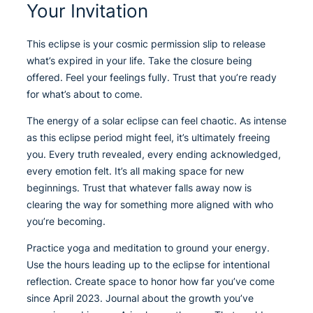
Your Invitation
This eclipse is your cosmic permission slip to release
what’s expired in your life. Take the closure being
offered. Feel your feelings fully. Trust that you’re ready
for what’s about to come.
The energy of a solar eclipse can feel chaotic. As intense
as this eclipse period might feel, it’s ultimately freeing
you. Every truth revealed, every ending acknowledged,
every emotion felt. It’s all making space for new
beginnings. Trust that whatever falls away now is
clearing the way for something more aligned with who
you’re becoming.
Practice yoga and meditation to ground your energy.
Use the hours leading up to the eclipse for intentional
reflection. Create space to honor how far you’ve come
since April 2023. Journal about the growth you’ve