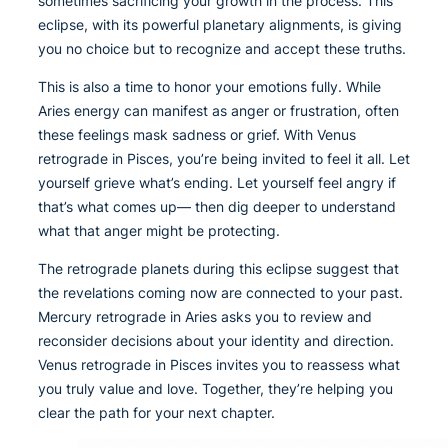
sometimes sacrificing your growth in the process. This
eclipse, with its powerful planetary alignments, is giving
you no choice but to recognize and accept these truths.
This is also a time to honor your emotions fully. While
Aries energy can manifest as anger or frustration, often
these feelings mask sadness or grief. With Venus
retrograde in Pisces, you’re being invited to feel it all. Let
yourself grieve what’s ending. Let yourself feel angry if
that’s what comes up— then dig deeper to understand
what that anger might be protecting.
The retrograde planets during this eclipse suggest that
the revelations coming now are connected to your past.
Mercury retrograde in Aries asks you to review and
reconsider decisions about your identity and direction.
Venus retrograde in Pisces invites you to reassess what
you truly value and love. Together, they’re helping you
clear the path for your next chapter.