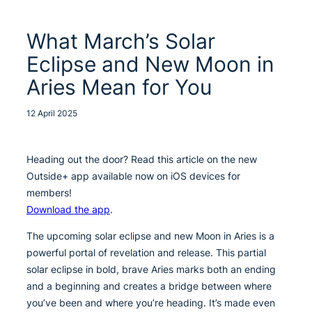
What March’s Solar
Eclipse and New Moon in
Aries Mean for You
12 April 2025
Heading out the door? Read this article on the new
Outside+ app available now on iOS devices for
members!
Download the app
.
The upcoming solar eclipse and new Moon in Aries is a
powerful portal of revelation and release. This partial
solar eclipse in bold, brave Aries marks both an ending
and a beginning and creates a bridge between where
you’ve been and where you’re heading. It’s made even