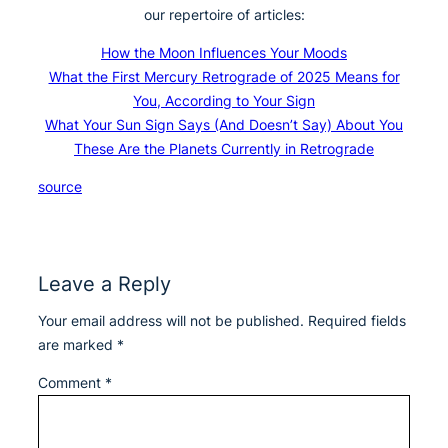
our repertoire of articles:
How the Moon Influences Your Moods
What the First Mercury Retrograde of 2025 Means for
You, According to Your Sign
What Your Sun Sign Says (And Doesn’t Say) About You
These Are the Planets Currently in Retrograde
source
Leave a Reply
Your email address will not be published.
Required fields
are marked
*
Comment
*