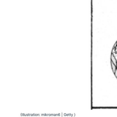
(Illustration: mikroman6 | Getty )