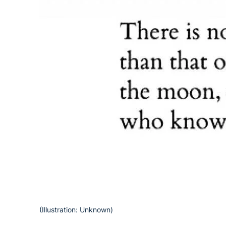
(Illustration: Unknown)