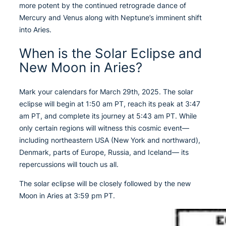
more potent by the continued retrograde dance of
Mercury and Venus along with Neptune’s imminent shift
into Aries.
When is the Solar Eclipse and
New Moon in Aries?
Mark your calendars for March 29th, 2025. The solar
eclipse will begin at 1:50 am PT, reach its peak at 3:47
am PT, and complete its journey at 5:43 am PT. While
only certain regions will witness this cosmic event—
including northeastern USA (New York and northward),
Denmark, parts of Europe, Russia, and Iceland— its
repercussions will touch us all.
The solar eclipse will be closely followed by the new
Moon in Aries at 3:59 pm PT.