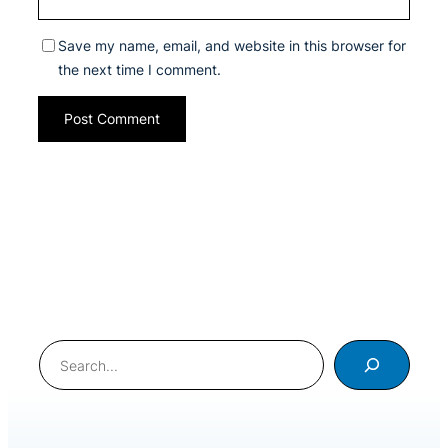
Save my name, email, and website in this browser for
the next time I comment.
Search