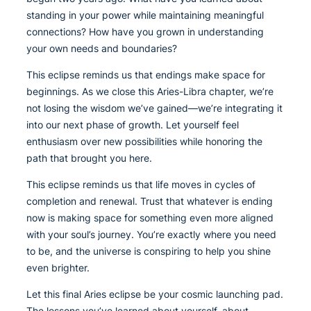
standing in your power while maintaining meaningful
connections? How have you grown in understanding
your own needs and boundaries?
This eclipse reminds us that endings make space for
beginnings. As we close this Aries-Libra chapter, we’re
not losing the wisdom we’ve gained—we’re integrating it
into our next phase of growth. Let yourself feel
enthusiasm over new possibilities while honoring the
path that brought you here.
This eclipse reminds us that life moves in cycles of
completion and renewal. Trust that whatever is ending
now is making space for something even more aligned
with your soul’s journey. You’re exactly where you need
to be, and the universe is conspiring to help you shine
even brighter.
Let this final Aries eclipse be your cosmic launching pad.
The lessons you’ve learned about yourself, about