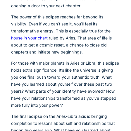
opening a door to your next chapter.
The power of this eclipse reaches far beyond its
visibility. Even if you can’t see it, you’ll feel its
transformative energy. This is especially true for the
house in your chart
ruled by Aries. That area of life is
about to get a cosmic reset, a chance to close old
chapters and initiate new beginnings.
For those with major planets in Aries or Libra, this eclipse
holds extra significance. It’s like the universe is giving
you one final push toward your authentic truth. What
have you learned about yourself over these past two
years? What parts of your identity have evolved? How
have your relationships transformed as you’ve stepped
more fully into your power?
The final eclipse on the Aries-Libra axis is bringing
completion to lessons about self and relationships that
began two years ago. What have you learned about