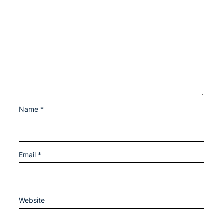
Name
*
Email
*
Website