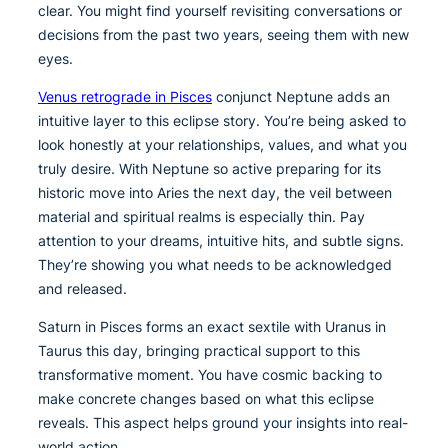
clear. You might find yourself revisiting conversations or
decisions from the past two years, seeing them with new
eyes.
Venus retrograde in Pisces
conjunct Neptune adds an
intuitive layer to this eclipse story. You’re being asked to
look honestly at your relationships, values, and what you
truly desire. With Neptune so active preparing for its
historic move into Aries the next day, the veil between
material and spiritual realms is especially thin. Pay
attention to your dreams, intuitive hits, and subtle signs.
They’re showing you what needs to be acknowledged
and released.
Saturn in Pisces forms an exact sextile with Uranus in
Taurus this day, bringing practical support to this
transformative moment. You have cosmic backing to
make concrete changes based on what this eclipse
reveals. This aspect helps ground your insights into real-
world action.