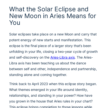
What the Solar Eclipse and
New Moon in Aries Means for
You
Solar eclipses take place on a new Moon and carry that
potent energy of new starts and manifestation. This
eclipse is the final piece of a larger story that’s been
unfolding in your life, closing a two-year cycle of growth
and self-discovery on the
Aries-Libra axis
. The Aries-
Libra axis has been teaching us about the dance
between self and other, independence and partnership,
standing alone and coming together.
Think back to April 2023 when this eclipse story began.
What themes emerged in your life around identity,
relationships, and standing in your power? How have
you grown in the house that Aries rules in your chart?
This eclipse brings completion to those lessons while