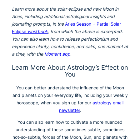
Learn more about the solar eclipse and new Moon in
Aries, including additional astrological insights and
journaling prompts, in the
Aries Season + Partial Solar
Eclipse
workbook
, from which the above is excerpted.
You can also learn how to release perfectionism and
experience clarity, confidence, and calm, one moment at
a time, with the
Moment app
.
Learn More About Astrology’s Effect on
You
You can better understand the influence of the Moon
and planets on your everyday life, including your weekly
horoscope, when you sign up for our
astrology email
newsletter
.
You can also learn how to cultivate a more nuanced
understanding of these sometimes subtle, sometimes
not-so-subtle, forces of the Moon, Sun, and planets with