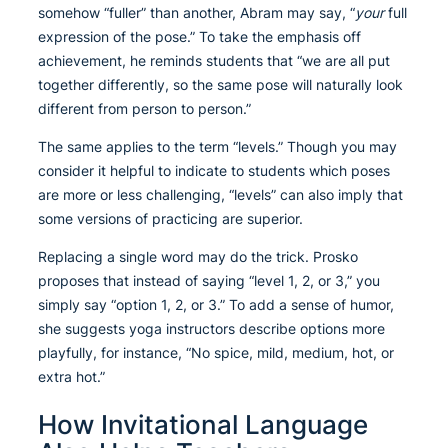
somehow “fuller” than another, Abram may say, “
your
full
expression of the pose.” To take the emphasis off
achievement, he reminds students that “we are all put
together differently, so the same pose will naturally look
different from person to person.”
The same applies to the term “levels.” Though you may
consider it helpful to indicate to students which poses
are more or less challenging, “levels” can also imply that
some versions of practicing are superior.
Replacing a single word may do the trick. Prosko
proposes that instead of saying “level 1, 2, or 3,” you
simply say “option 1, 2, or 3.” To add a sense of humor,
she suggests yoga instructors describe options more
playfully, for instance, “No spice, mild, medium, hot, or
extra hot.”
How Invitational Language