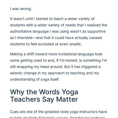
I was wrong.
It wasn’t until I started to teach a wider variety of
students with a wider variety of needs that I realized the
authoritative language I was using wasn’t as supportive
as I intended—and that it could have actually caused
students to feel excluded or even unsafe.
Making a shift toward more invitational language took
some getting used to and, if I’m honest, is something I’m
still wrapping my head around. But it has triggered a
seismic change in my approach to teaching and my
understanding of yoga itself.
Why the Words Yoga
Teachers Say Matter
Cues are one of the greatest tools yoga instructors have
to help students feel more secure. And they’re perhaps