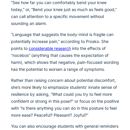
“See how far you can comfortably bend your knee
today,” or, “Bend your knee just as much as feels good,”
can call attention to a specific movement without
sounding an alarm.
“Language that suggests the body-mind is fragile can
potentially increase pain,” according to Prosko. She
points to
considerable research
into the effects of
“nocebos” (anything that causes the expectation of
harm), which shows that negative, pain-focused wording
has the potential to worsen a range of symptoms.
Rather than raising concern about potential discomfort,
she’s more likely to emphasize students’ innate sense of
resilience by asking, “What could you try to feel more
confident or strong in this pose?” or focus on the positive
with “Is there anything you can do in this posture to feel
more ease? Peaceful? Pleasant? Joyful?”
You can also encourage students with general reminders