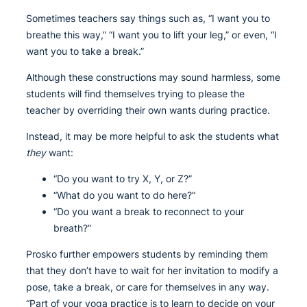
Sometimes teachers say things such as, “I want you to
breathe this way,” “I want you to lift your leg,” or even, “I
want you to take a break.”
Although these constructions may sound harmless, some
students will find themselves trying to please the
teacher by overriding their own wants during practice.
Instead, it may be more helpful to ask the students what
they
want:
“Do you want to try X, Y, or Z?”
“What do you want to do here?”
“Do you want a break to reconnect to your
breath?”
Prosko further empowers students by reminding them
that they don’t have to wait for her invitation to modify a
pose, take a break, or care for themselves in any way.
“Part of your yoga practice is to learn to decide on your