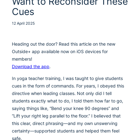
Want to Reconsider These
Cues
12 April 2025
Heading out the door? Read this article on the new
Outside+ app available now on iOS devices for
members!
Download the app
.
In yoga teacher training, I was taught to give students
cues in the form of commands. For years, I obeyed this
directive when leading classes. Not only did I tell
students exactly what to do, I told them how far to go,
saying things like, “Bend your knee 90 degrees” and
“Lift your right leg parallel to the floor.” I believed that
this clear, direct phrasing—and my own unswerving
certainty—supported students and helped them feel
safe.