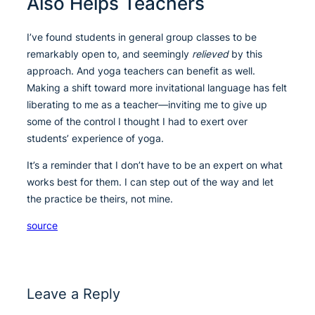
Also Helps Teachers
I’ve found students in general group classes to be
remarkably open to, and seemingly
relieved
by this
approach. And yoga teachers can benefit as well.
Making a shift toward more invitational language has felt
liberating to me as a teacher—inviting me to give up
some of the control I thought I had to exert over
students’ experience of yoga.
It’s a reminder that I don’t have to be an expert on what
works best for them. I can step out of the way and let
the practice be theirs, not mine.
source
Leave a Reply