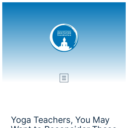
Skip
to
content
Yoga Teachers, You May