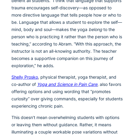
benefit all students. “I think that language that supports
trauma encourages self-discovery—as opposed to
more directive language that tells people how or who to
be. Language that allows a student to explore the self—
mind, body and soul—makes the yoga
belong
to the
person who is practicing it rather than the person who is
teaching,” according to Abram. “With this approach, the
instructor is not an all-knowing authority. The teacher
becomes a supportive companion on this journey of
exploration,” he adds.
Shelly Prosko
, physical therapist, yoga therapist, and
co-author of
Yoga and Science in Pain Care
,
also favors
offering options and using wording that “promotes
curiosity” over giving commands, especially for students
experiencing chronic pain.
This doesn’t mean overwhelming students with options
or leaving them without guidance. Rather, it means
illuminating a couple workable pose variations without