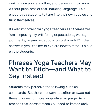
ranking one above another, and delivering guidance
without pushiness or fear-inducing language. This
encourages students to tune into their own bodies and
trust themselves.
It’s also important that yoga teachers ask themselves:
“Am I imposing my will, fears, expectations, wants,
judgments, or preconceptions onto students?” If the
answer is yes, it’s time to explore how to refocus a cue
on the students.
Phrases Yoga Teachers May
Want to Ditch—and What to
Say Instead
Students may perceive the following cues as
commands. But there are ways to soften or swap out
these phrases for more supportive language. As a
teacher, that doesn’t mean you need to immediately