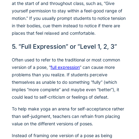
at the start of and throughout class, such as, “Give
yourself permission to stay within a feel-good range of
motion.” If you usually prompt students to notice tension
in their bodies, cue them instead to notice if there are
places that feel relaxed and comfortable.
5. “Full Expression” or “Level 1, 2, 3”
Often used to refer to the traditional or most common
version of a pose, “
full expression
” can cause more
problems than you realize. If students perceive
themselves as unable to do something “fully” (which
implies “more complete” and maybe even “better”), it
could lead to self-criticism or feelings of defeat.
To help make yoga an arena for self-acceptance rather
than self-judgment, teachers can refrain from placing
value on the different versions of poses.
Instead of framing one version of a pose as being