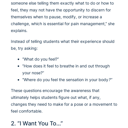
someone else telling them exactly what to do or how to
feel, they may not have the opportunity to discern for
themselves when to pause, modify, or increase a
challenge, which is essential for pain management,” she
explains.
Instead of telling students what their experience should
be, try asking:
“What do you feel?”
“How does it feel to breathe in and out through
your nose?”
“Where do you feel the sensation in your body
?”
These questions encourage the awareness that
ultimately helps students figure out what, if any,
changes they need to make for a pose or a movement to
feel comfortable.
2. “I Want You To…”