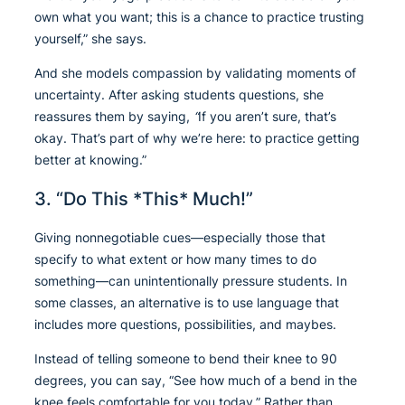
own what you want; this is a chance to practice trusting
yourself,” she says.
And she models compassion by validating moments of
uncertainty. After asking students questions, she
reassures them by saying,
“
If you aren’t sure, that’s
okay. That’s part of why we’re here: to practice getting
better at knowing.”
3. “Do This *This* Much!”
Giving nonnegotiable cues—especially those that
specify to what extent or how many times to do
something—can unintentionally pressure students. In
some classes, an alternative is to use language that
includes more questions, possibilities, and maybes.
Instead of telling someone to bend their knee to 90
degrees, you can say, “See how much of a bend in the
knee feels comfortable for you today.” Rather than