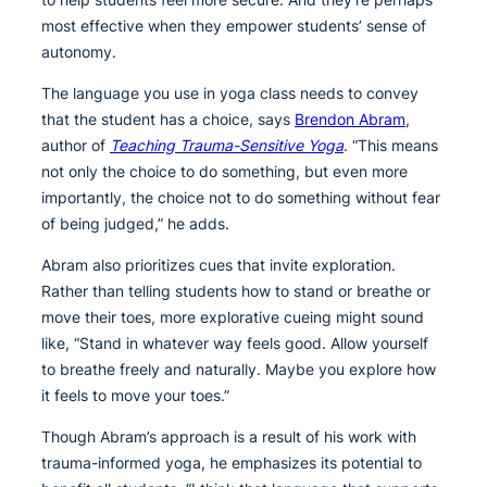
most effective when they empower students’ sense of
autonomy.
The language you use in yoga class needs to convey
that the student has a choice, says
Brendon Abram
,
author of
Teaching Trauma-Sensitive Yoga
. “This means
not only the choice to do something, but even more
importantly, the choice not to do something without fear
of being judged,” he adds.
Abram also prioritizes cues that invite exploration.
Rather than telling students how to stand or breathe or
move their toes, more explorative cueing might sound
like, “Stand in whatever way feels good. Allow yourself
to breathe freely and naturally. Maybe you explore how
it feels to move your toes.”
Though Abram’s approach is a result of his work with
trauma-informed yoga, he emphasizes its potential to