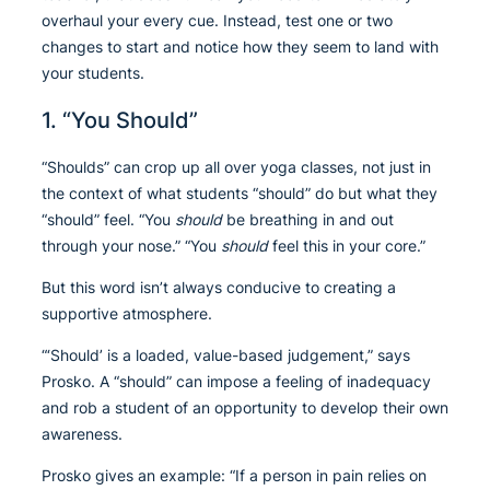
overhaul your every cue. Instead, test one or two
changes to start and notice how they seem to land with
your students.
1. “You Should”
“Shoulds” can crop up all over yoga classes, not just in
the context of what students “should” do but what they
“should” feel. “You
should
be breathing in and out
through your nose.” “You
should
feel this in your core.”
But this word isn’t always conducive to creating a
supportive atmosphere.
“‘Should’ is a loaded, value-based judgement,” says
Prosko. A “should” can impose a feeling of inadequacy
and rob a student of an opportunity to develop their own
awareness.
Prosko gives an example: “If a person in pain relies on