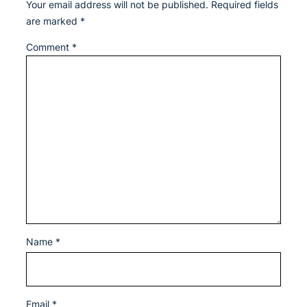
Your email address will not be published.
Required fields
are marked
*
Comment
*
Name
*
Email
*