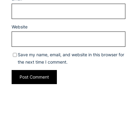
Website
Save my name, email, and website in this browser for
the next time I comment.