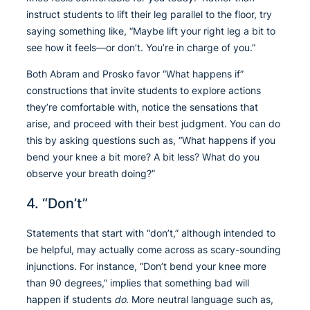
instruct students to lift their leg parallel to the floor, try
saying something like, “Maybe lift your right leg a bit to
see how it feels—or don’t. You’re in charge of you.”
Both Abram and Prosko favor “What happens if”
constructions that invite students to explore actions
they’re comfortable with, notice the sensations that
arise, and proceed with their best judgment. You can do
this by asking questions such as, “What happens if you
bend your knee a bit more? A bit less? What do you
observe your breath doing?”
4. “Don’t”
Statements that start with “don’t,” although intended to
be helpful, may actually come across as scary-sounding
injunctions. For instance, “Don’t bend your knee more
than 90 degrees,” implies that something bad will
happen if students
do
. More neutral language such as,