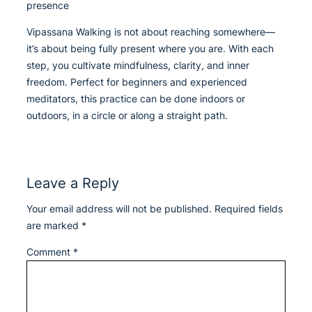
presence
Vipassana Walking is not about reaching somewhere—
it’s about being fully present where you are. With each
step, you cultivate mindfulness, clarity, and inner
freedom. Perfect for beginners and experienced
meditators, this practice can be done indoors or
outdoors, in a circle or along a straight path.
Leave a Reply
Your email address will not be published.
Required fields
are marked
*
Comment
*