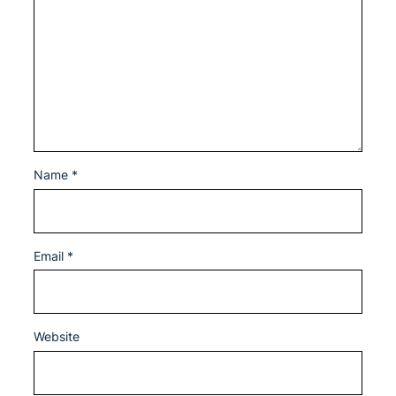
Name
*
Email
*
Website