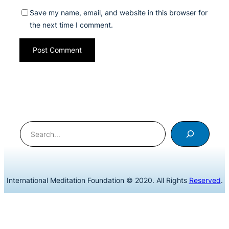
Save my name, email, and website in this browser for
the next time I comment.
Search
International Meditation Foundation © 2020. All Rights
Reserved
.