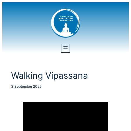
Skip
to
content
Walking Vipassana
3 September 2025