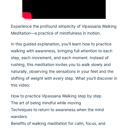
Experience the profound simplicity of Vipassana Walking
Meditation—a practice of mindfulness in motion.
In this guided explanation, you’ll learn how to practice
walking with awareness, bringing full attention to each
step, each movement, and each moment. Instead of
rushing, this meditation invites you to walk slowly and
naturally, observing the sensations in your feet and the
shifting of weight with every step. What you’ll discover in
this video:
How to practice Vipassana Walking step by step
The art of being mindful while moving
Techniques to return to awareness when the mind
wanders
Benefits of walking meditation for calm, focus, and