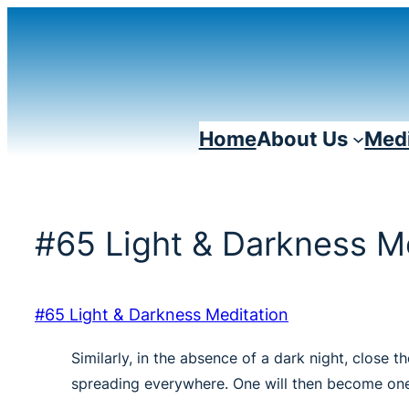
Skip
to
content
Home
About Us
Medi
#65 Light & Darkness M
#65 Light & Darkness Meditation
Similarly, in the absence of a dark night, close
spreading everywhere. One will then become one