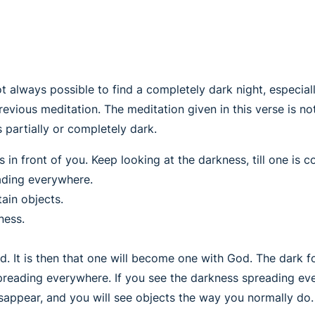
ot always possible to find a completely dark night, especially
previous meditation. The meditation given in this verse is 
is partially or completely dark.
in front of you. Keep looking at the darkness, till one is 
ading everywhere.
ain objects.
ness.
d. It is then that one will become one with God. The dark f
preading everywhere. If you see the darkness spreading ev
disappear, and you will see objects the way you normally do