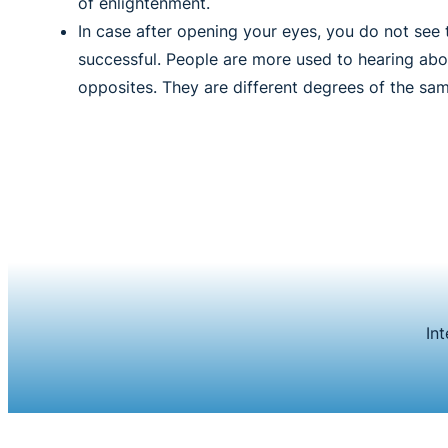
of enlightenment.
In case after opening your eyes, you do not see 
successful. People are more used to hearing abou
opposites. They are different degrees of the sam
In