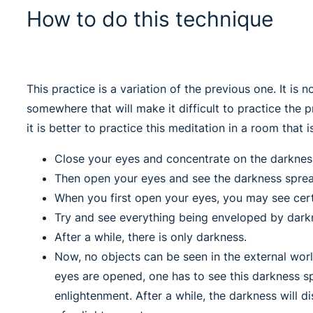
How to do this technique
This practice is a variation of the previous one. It is n
somewhere that will make it difficult to practice the 
it is better to practice this meditation in a room that 
Close your eyes and concentrate on the darkness 
Then open your eyes and see the darkness spre
When you first open your eyes, you may see cert
Try and see everything being enveloped by dark
After a while, there is only darkness.
Now, no objects can be seen in the external worl
eyes are opened, one has to see this darkness s
enlightenment. After a while, the darkness will 