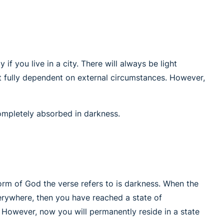
 if you live in a city. There will always be light
not fully dependent on external circumstances. However,
completely absorbed in darkness.
orm of God the verse refers to is darkness. When the
erywhere, then you have reached a state of
. However, now you will permanently reside in a state