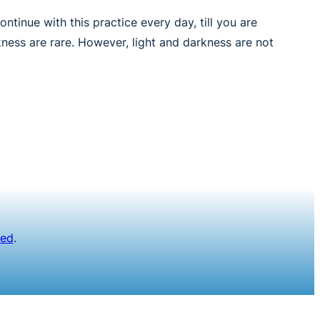
tinue with this practice every day, till you are
kness are rare. However, light and darkness are not
ved
.