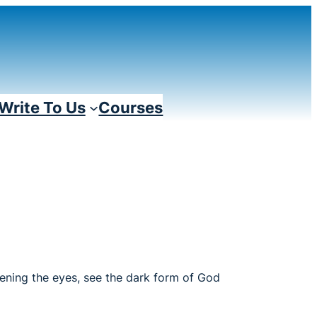
Write To Us
Courses
Opening the eyes, see the dark form of God