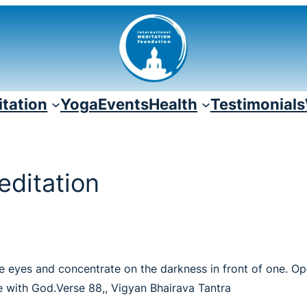
tation
Yoga
Events
Health
Testimonials
editation
 the eyes and concentrate on the darkness in front of one. 
 with God.Verse 88,, Vigyan Bhairava Tantra