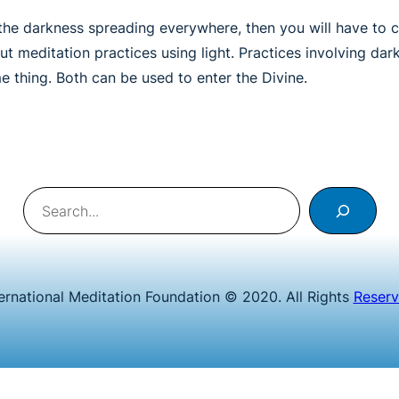
the darkness spreading everywhere, then you will have to con
t meditation practices using light. Practices involving dar
e thing. Both can be used to enter the Divine.
Search
ternational Meditation Foundation © 2020. All Rights
Reser