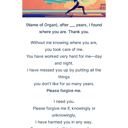
(Name of Organ), after ___ years, I found
where you are. Thank you.
Without me knowing where you are,
you took care of me.
You have worked very hard for me—day
and night.
I have messed you up by putting all the
things
you don’t like for so many years.
Please forgive me.
I need you.
Please forgive me if, knowingly or
unknowingly,
I have harmed you in any way.