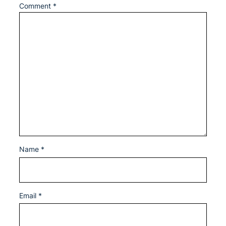
Comment
*
Name
*
Email
*