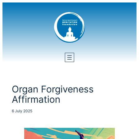
Skip
to
content
Organ Forgiveness
Affirmation
6 July 2025