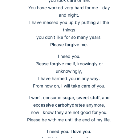
you took care of me.
You have worked very hard for me—day
and night.
I have messed you up by putting all the
things
you don’t like for so many years.
Please forgive me.
I need you.
Please forgive me if, knowingly or
unknowingly,
I have harmed you in any way.
From now on, I will take care of you.
I won’t consume
sugar, sweet stuff, and
excessive carbohydrates
anymore,
now I know they are not good for you.
Please be with me until the end of my life.
I need you. I love you.