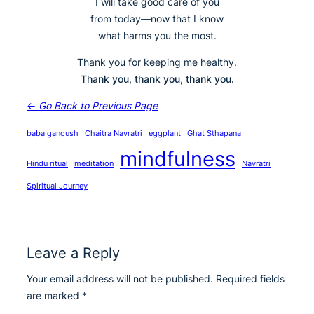
I will take good care of you
from today—now that I know
what harms you the most.
Thank you for keeping me healthy.
Thank you, thank you, thank you.
←
Go Back to Previous Page
baba ganoush
Chaitra Navratri
eggplant
Ghat Sthapana
mindfulness
Hindu ritual
meditation
Navratri
Spiritual Journey
Leave a Reply
Your email address will not be published.
Required fields
are marked
*