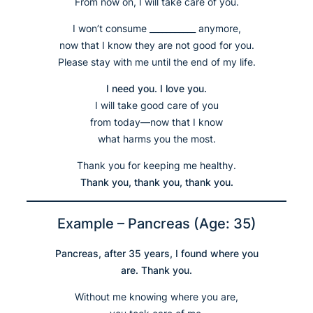
From now on, I will take care of you.
I won’t consume ___________ anymore,
now that I know they are not good for you.
Please stay with me until the end of my life.
I need you. I love you.
I will take good care of you
from today—now that I know
what harms you the most.
Thank you for keeping me healthy.
Thank you, thank you, thank you.
Example – Pancreas (Age: 35)
Pancreas, after 35 years, I found where you
are. Thank you.
Without me knowing where you are,