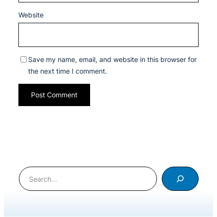
Website
Save my name, email, and website in this browser for
the next time I comment.
Search