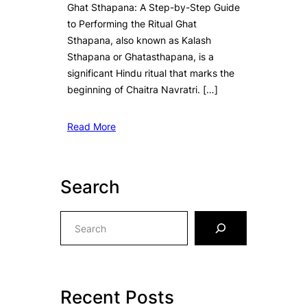
Ghat Sthapana: A Step-by-Step Guide
to Performing the Ritual Ghat
Sthapana, also known as Kalash
Sthapana or Ghatasthapana, is a
significant Hindu ritual that marks the
beginning of Chaitra Navratri. […]
Read More
Search
S
e
a
r
c
Recent Posts
h