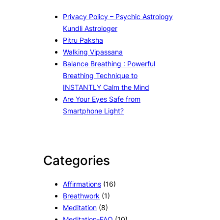
Privacy Policy – Psychic Astrology
Kundli Astrologer
Pitru Paksha
Walking Vipassana
Balance Breathing : Powerful
Breathing Technique to
INSTANTLY Calm the Mind
Are Your Eyes Safe from
Smartphone Light?
Categories
Affirmations
(16)
Breathwork
(1)
Meditation
(8)
Meditation-FAQ
(10)