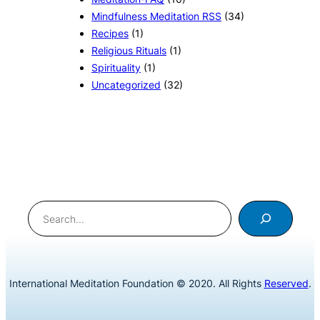
Mindfulness Meditation RSS
(34)
Recipes
(1)
Religious Rituals
(1)
Spirituality
(1)
Uncategorized
(32)
Search
International Meditation Foundation © 2020. All Rights
Reserved
.