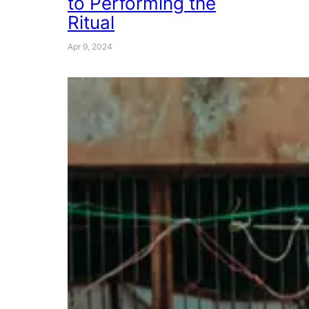
to Performing the
Ritual
Apr 9, 2024