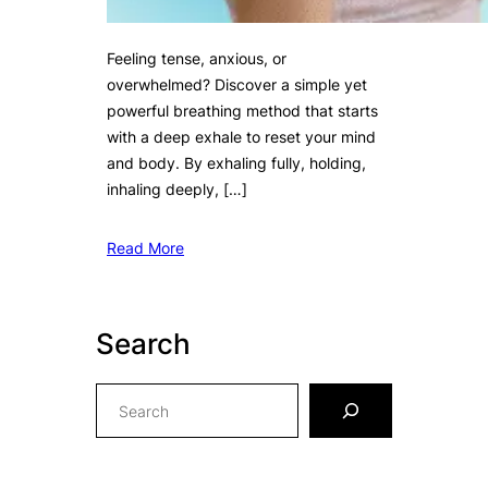
Feeling tense, anxious, or
overwhelmed? Discover a simple yet
powerful breathing method that starts
with a deep exhale to reset your mind
and body. By exhaling fully, holding,
inhaling deeply, […]
Read More
Search
S
e
a
r