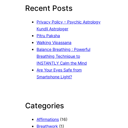
c
Recent Posts
h
Privacy Policy – Psychic Astrology
Kundli Astrologer
Pitru Paksha
Walking Vipassana
Balance Breathing : Powerful
Breathing Technique to
INSTANTLY Calm the Mind
Are Your Eyes Safe from
Smartphone Light?
Categories
Affirmations
(16)
Breathwork
(1)