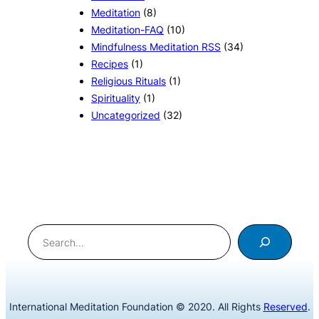
Meditation
(8)
Meditation-FAQ
(10)
Mindfulness Meditation RSS
(34)
Recipes
(1)
Religious Rituals
(1)
Spirituality
(1)
Uncategorized
(32)
Search
International Meditation Foundation © 2020. All Rights
Reserved
.