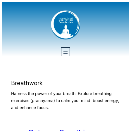
Skip
to
content
Breathwork
Harness the power of your breath. Explore breathing
exercises (pranayama) to calm your mind, boost energy,
and enhance focus.