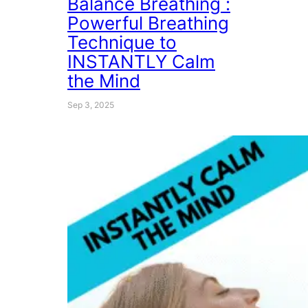
Balance Breathing :
Powerful Breathing
Technique to
INSTANTLY Calm
the Mind
Sep 3, 2025