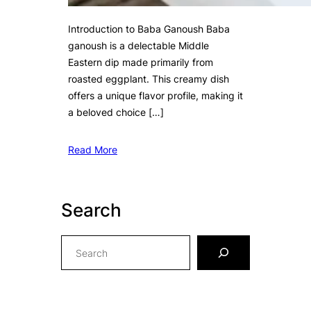
Introduction to Baba Ganoush Baba
ganoush is a delectable Middle
Eastern dip made primarily from
roasted eggplant. This creamy dish
offers a unique flavor profile, making it
a beloved choice […]
Read More
Search
S
e
a
r
c