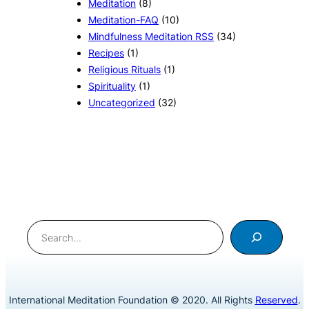
Meditation
(8)
Meditation-FAQ
(10)
Mindfulness Meditation RSS
(34)
Recipes
(1)
Religious Rituals
(1)
Spirituality
(1)
Uncategorized
(32)
Search
International Meditation Foundation © 2020. All Rights
Reserved
.