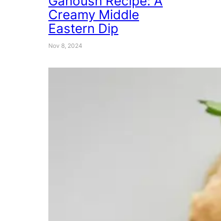
Ganoush Recipe: A
Creamy Middle
Eastern Dip
Nov 8, 2024