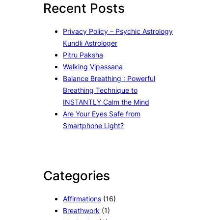
Recent Posts
h
Privacy Policy – Psychic Astrology
Kundli Astrologer
Pitru Paksha
Walking Vipassana
Balance Breathing : Powerful
Breathing Technique to
INSTANTLY Calm the Mind
Are Your Eyes Safe from
Smartphone Light?
Categories
Affirmations
(16)
Breathwork
(1)