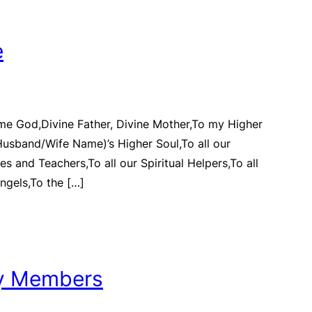
e
me God,Divine Father, Divine Mother,To my Higher
Husband/Wife Name)’s Higher Soul,To all our
des and Teachers,To all our Spiritual Helpers,To all
ngels,To the […]
ly Members