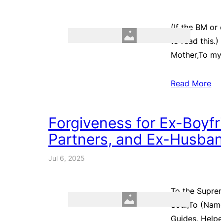
(If the BM or
to read this.
Mother,To my
Read More
Forgiveness for Ex-Boyfri
Partners, and Ex-Husban
Jul 6, 2025
To the Supre
Soul,To (Name
Guides, Helpe