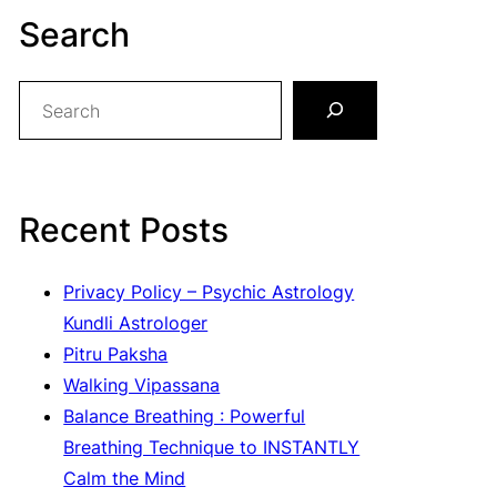
Search
S
e
a
r
c
Recent Posts
h
Privacy Policy – Psychic Astrology
Kundli Astrologer
Pitru Paksha
Walking Vipassana
Balance Breathing : Powerful
Breathing Technique to INSTANTLY
Calm the Mind