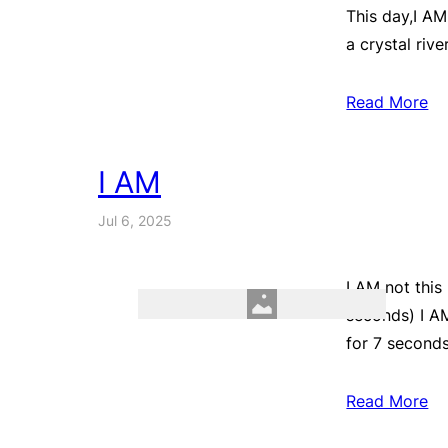
This day,I AM
a crystal rive
Read More
I AM
Jul 6, 2025
I AM not this
seconds) I AM
for 7 seconds
Read More