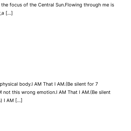
 the focus of the Central Sun.Flowing through me is
r,a […]
 physical body.I AM That I AM.(Be silent for 7
 not this wrong emotion.I AM That I AM.(Be silent
) I AM […]