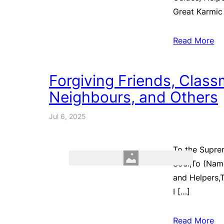
Great Karmic
Read More
Forgiving Friends, Class
Neighbours, and Others
Jul 6, 2025
To the Supre
Soul,To (Name
and Helpers,T
I […]
Read More