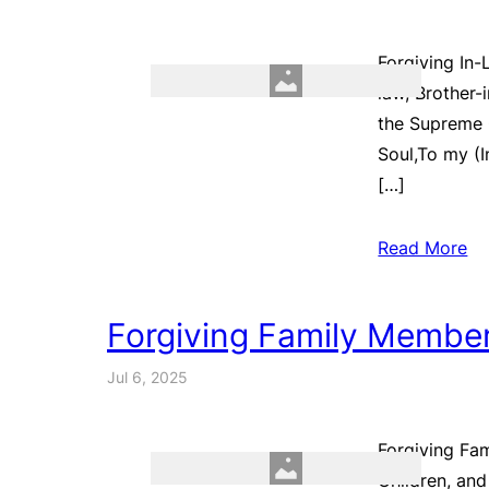
Forgiving In-
law, Brother-
the Supreme 
Soul,To my (
[…]
Read More
Forgiving Family Membe
Jul 6, 2025
Forgiving Fam
Children, an