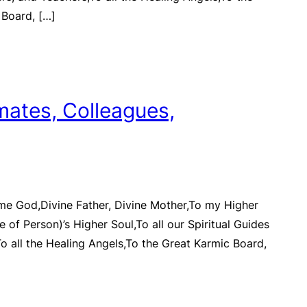
 Board, […]
mates, Colleagues,
me God,Divine Father, Divine Mother,To my Higher
 of Person)’s Higher Soul,To all our Spiritual Guides
o all the Healing Angels,To the Great Karmic Board,