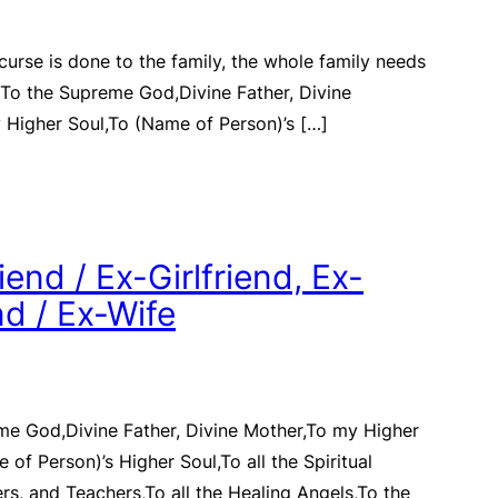
 curse is done to the family, the whole family needs
) To the Supreme God,Divine Father, Divine
 Higher Soul,To (Name of Person)’s […]
end / Ex-Girlfriend, Ex-
d / Ex-Wife
me God,Divine Father, Divine Mother,To my Higher
 of Person)’s Higher Soul,To all the Spiritual
rs, and Teachers,To all the Healing Angels,To the