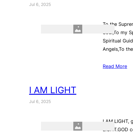
Jul 6, 2025
To the Supre
Soul,To my Sp
Spiritual Gui
Angels,To th
Read More
I AM LIGHT
Jul 6, 2025
I AM LIGHT, g
LIGHT.GOD co