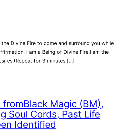
 the Divine Fire to come and surround you while
affirmation. I am a Being of Divine Fire.I am the
sires.(Repeat for 3 minutes […]
 fromBlack Magic (BM),
 Soul Cords, Past Life
en Identified