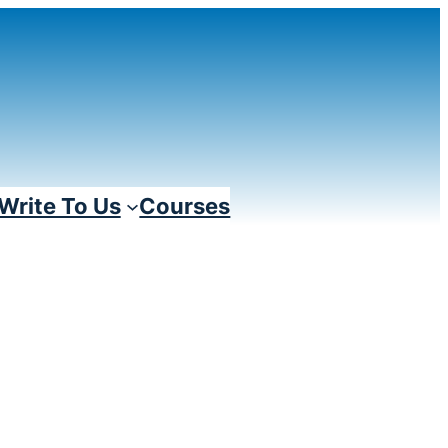
Write To Us
Courses