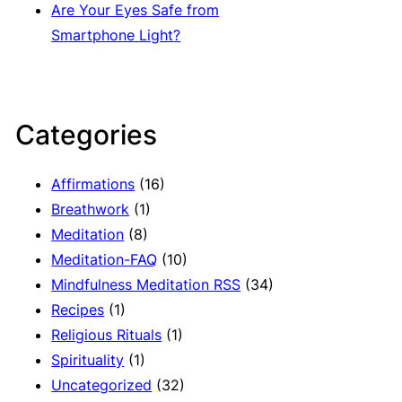
Are Your Eyes Safe from
Smartphone Light?
Categories
Affirmations
(16)
Breathwork
(1)
Meditation
(8)
Meditation-FAQ
(10)
Mindfulness Meditation RSS
(34)
Recipes
(1)
Religious Rituals
(1)
Spirituality
(1)
Uncategorized
(32)