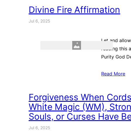
Divine Fire Affirmation
Jul 6, 2025
Let and allow
reading this 
Purity God De
Read More
Forgiveness When Cords
White Magic (WM), Strong
Souls, or Curses Have Be
Jul 6, 2025