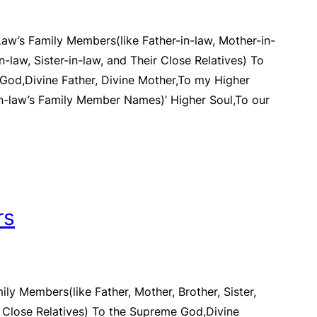
Law’s Family Members(like Father-in-law, Mother-in-
in-law, Sister-in-law, and Their Close Relatives) To
God,Divine Father, Divine Mother,To my Higher
In-law’s Family Member Names)’ Higher Soul,To our
rs
ily Members(like Father, Mother, Brother, Sister,
d Close Relatives) To the Supreme God,Divine