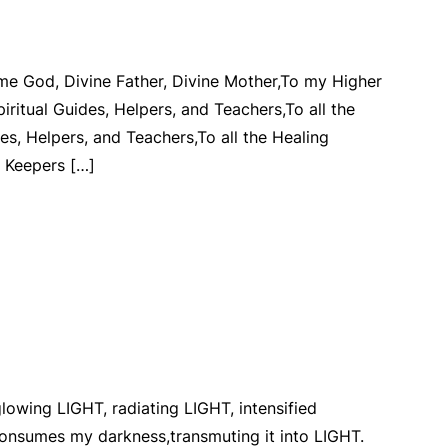
me God, Divine Father, Divine Mother,To my Higher
iritual Guides, Helpers, and Teachers,To all the
des, Helpers, and Teachers,To all the Healing
e Keepers […]
lowing LIGHT, radiating LIGHT, intensified
nsumes my darkness,transmuting it into LIGHT.