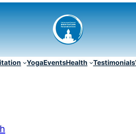
tation
Yoga
Events
Health
Testimonials
th