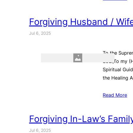
Forgiving Husband / Wif
Jul 6, 2025
To the Supre
Soul,To my (
Spiritual Gui
the Healing A
Read More
Forgiving In-Law’s Fami
Jul 6, 2025