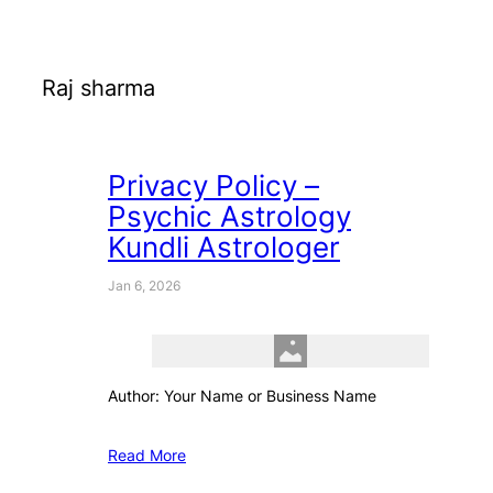
Raj sharma
Privacy Policy –
Psychic Astrology
Kundli Astrologer
Jan 6, 2026
Author: Your Name or Business Name
Read More