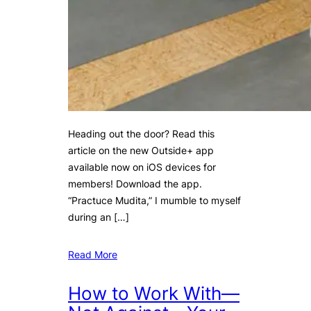
Heading out the door? Read this
article on the new Outside+ app
available now on iOS devices for
members! Download the app.
“Practuce Mudita,” I mumble to myself
during an […]
Read More
How to Work With—