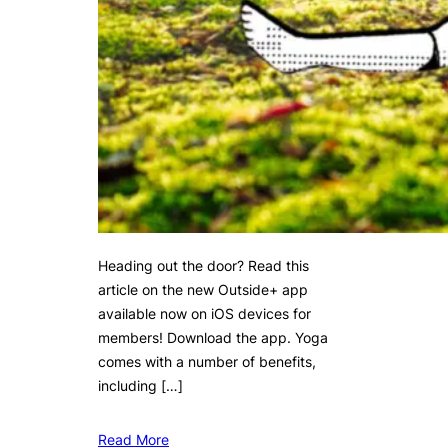
Heading out the door? Read this
article on the new Outside+ app
available now on iOS devices for
members! Download the app. Yoga
comes with a number of benefits,
including […]
Read More