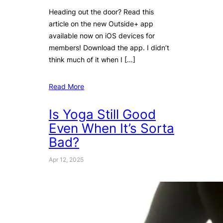
Heading out the door? Read this
article on the new Outside+ app
available now on iOS devices for
members! Download the app. I didn’t
think much of it when I […]
Read More
Is Yoga Still Good
Even When It’s Sorta
Bad?
Apr 12, 2025