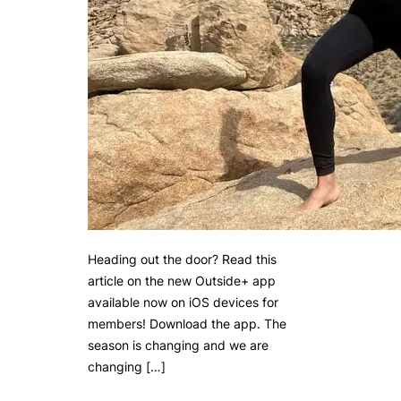
Heading out the door? Read this
article on the new Outside+ app
available now on iOS devices for
members! Download the app. The
season is changing and we are
changing […]