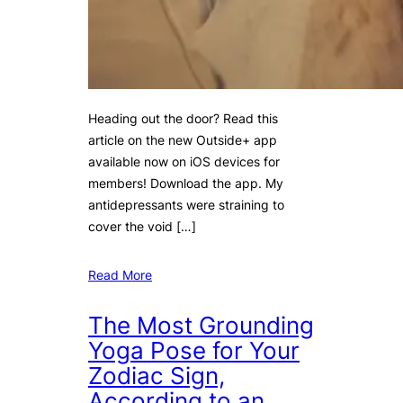
Heading out the door? Read this
article on the new Outside+ app
available now on iOS devices for
members! Download the app. My
antidepressants were straining to
cover the void […]
Read More
The Most Grounding
Yoga Pose for Your
Zodiac Sign,
According to an