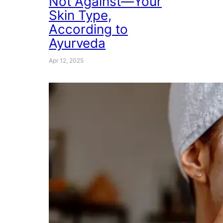
Not Against—Your
Skin Type,
According to
Ayurveda
Apr 12, 2025