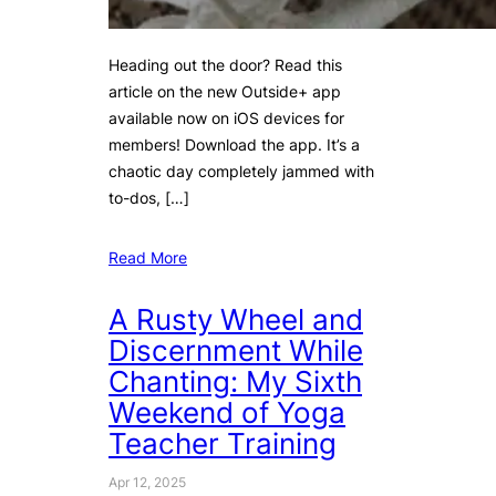
Heading out the door? Read this
article on the new Outside+ app
available now on iOS devices for
members! Download the app. It’s a
chaotic day completely jammed with
to-dos, […]
Read More
A Rusty Wheel and
Discernment While
Chanting: My Sixth
Weekend of Yoga
Teacher Training
Apr 12, 2025