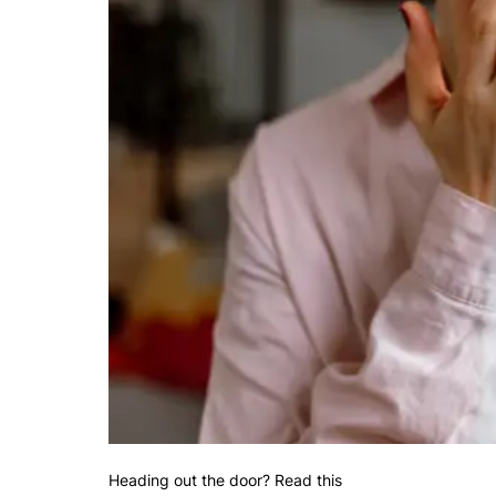
Heading out the door? Read this