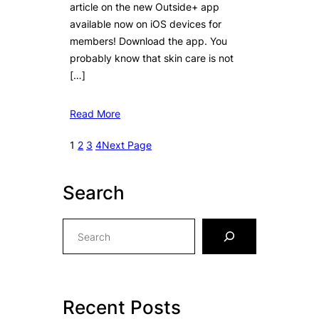
article on the new Outside+ app
available now on iOS devices for
members! Download the app. You
probably know that skin care is not
[…]
Read More
1
2
3
4
Next Page
Search
S
e
a
r
c
Recent Posts
h