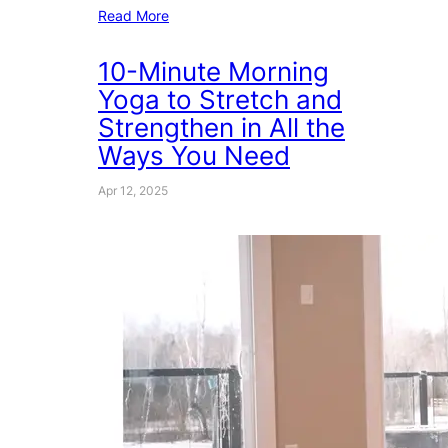
Read More
10-Minute Morning
Yoga to Stretch and
Strengthen in All the
Ways You Need
Apr 12, 2025