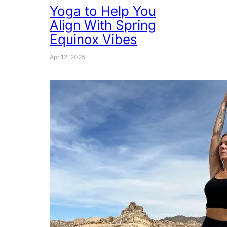
Yoga to Help You
Align With Spring
Equinox Vibes
Apr 12, 2025