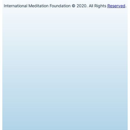
International Meditation Foundation © 2020. All Rights
Reserved
.