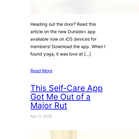
Heading out the door? Read this
article on the new Outside+ app
available now on iOS devices for
members! Download the app. When I
found yoga, it was love at […]
Read More
This Self-Care App
Got Me Out of a
Major Rut
Apr 12, 2025