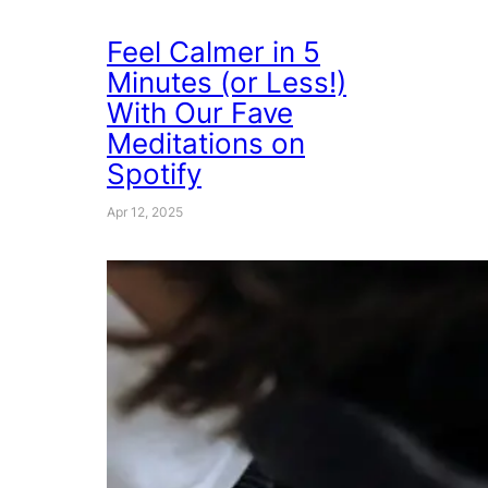
Feel Calmer in 5
Minutes (or Less!)
With Our Fave
Meditations on
Spotify
Apr 12, 2025