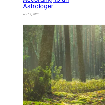
Astrologer
Apr 12, 2025