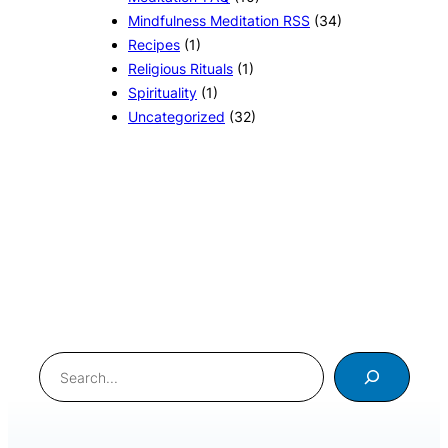
Mindfulness Meditation RSS
(34)
Recipes
(1)
Religious Rituals
(1)
Spirituality
(1)
Uncategorized
(32)
Search