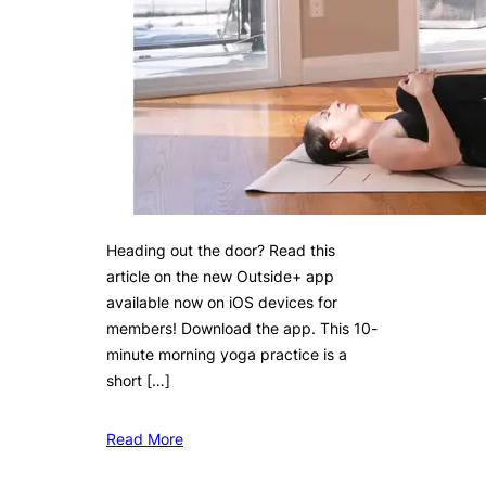
Heading out the door? Read this
article on the new Outside+ app
available now on iOS devices for
members! Download the app. This 10-
minute morning yoga practice is a
short […]
Read More