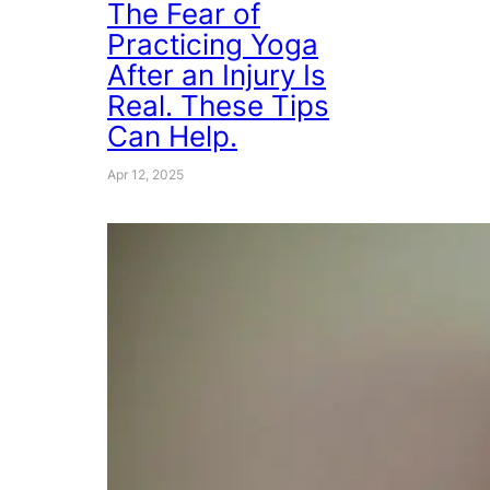
The Fear of
Practicing Yoga
After an Injury Is
Real. These Tips
Can Help.
Apr 12, 2025