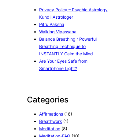
Privacy Policy – Psychic Astrology
Kundli Astrologer
Pitru Paksha
Walking Vipassana
Balance Breathing : Powerful
Breathing Technique to
INSTANTLY Calm the Mind
Are Your Eyes Safe from
Smartphone Light?
Categories
Affirmations
(16)
Breathwork
(1)
Meditation
(8)
Meditation-FAQ
(10)