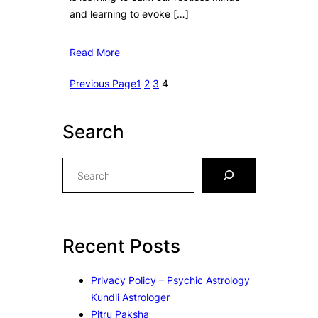
and learning to evoke […]
Read More
Previous Page
1
2
3
4
Search
S
e
a
r
c
Recent Posts
h
Privacy Policy – Psychic Astrology
Kundli Astrologer
Pitru Paksha