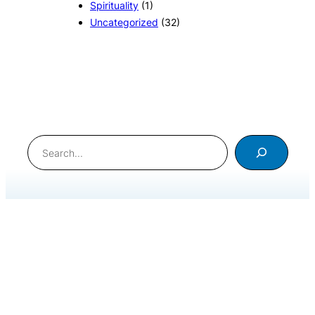
Spirituality
(1)
Uncategorized
(32)
Search
International Meditation Foundation © 2020. All Rights
Reserved
.