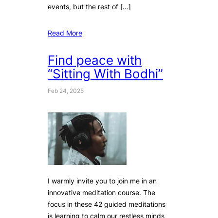
events, but the rest of […]
Read More
Find peace with
“Sitting With Bodhi”
Feb 24, 2025
I warmly invite you to join me in an
innovative meditation course. The
focus in these 42 guided meditations
is learning to calm our restless minds