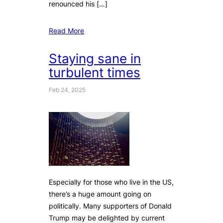
renounced his […]
Read More
Staying sane in
turbulent times
Feb 24, 2025
Especially for those who live in the US,
there’s a huge amount going on
politically. Many supporters of Donald
Trump may be delighted by current