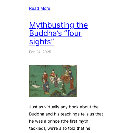
Read More
Mythbusting the
Buddha’s “four
sights”
Feb 24, 2025
Just as virtually any book about the
Buddha and his teachings tells us that
he was a prince (the first myth I
tackled), we’re also told that he