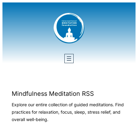
Skip
to
content
Mindfulness Meditation RSS
Explore our entire collection of guided meditations. Find
practices for relaxation, focus, sleep, stress relief, and
overall well-being.