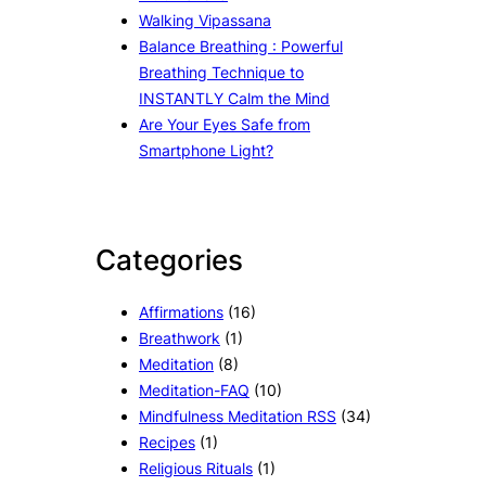
Walking Vipassana
Balance Breathing : Powerful
Breathing Technique to
INSTANTLY Calm the Mind
Are Your Eyes Safe from
Smartphone Light?
Categories
Affirmations
(16)
Breathwork
(1)
Meditation
(8)
Meditation-FAQ
(10)
Mindfulness Meditation RSS
(34)
Recipes
(1)
Religious Rituals
(1)