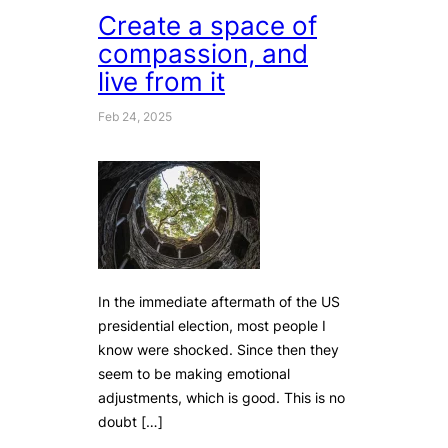
Create a space of
compassion, and
live from it
Feb 24, 2025
In the immediate aftermath of the US
presidential election, most people I
know were shocked. Since then they
seem to be making emotional
adjustments, which is good. This is no
doubt […]